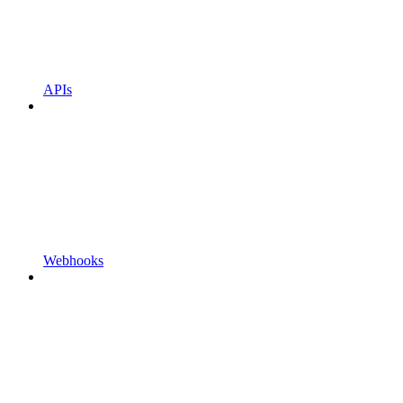
APIs
Webhooks