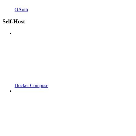
OAuth
Self-Host
Docker Compose