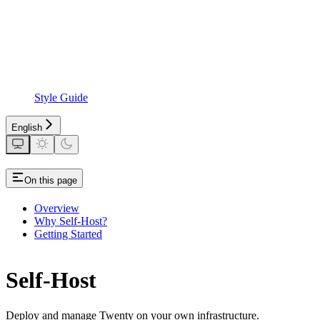
Style Guide
English
On this page
Overview
Why Self-Host?
Getting Started
Self-Host
Deploy and manage Twenty on your own infrastructure.