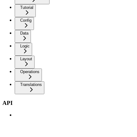
Tutorial
Config
Data
Logic
Layout
Operations
Translations
API