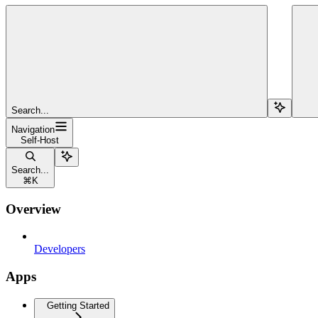
Search...
Navigation
Self-Host
Search...
⌘
K
Overview
Developers
Apps
Getting Started