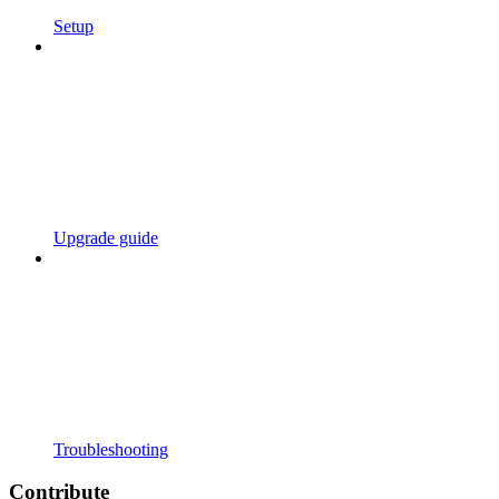
Setup
Upgrade guide
Troubleshooting
Contribute