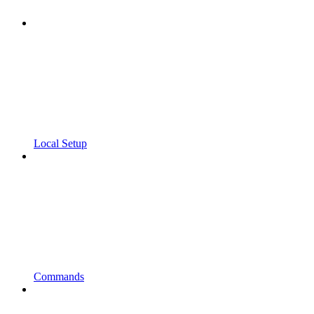
Local Setup
Commands