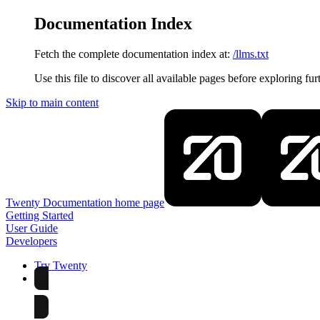
Documentation Index
Fetch the complete documentation index at:
/llms.txt
Use this file to discover all available pages before exploring fur
Skip to main content
Twenty Documentation
home page
Getting Started
User Guide
Developers
Try Twenty
Try Twenty