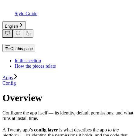
Style Guide
English
On this page
In this section
How the pieces relate
Apps
Config
Overview
Configure the app itself — its identity, default permissions, and what
runs at install time.
A Twenty app’s
config layer
is what describes the app
to the
platform
— its identity, the permissions it holds, and the code that