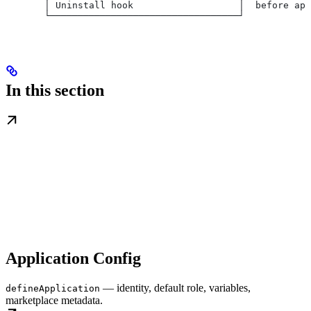
       │ Uninstall hook                   │  before app
       └──────────────────────────────────┘
In this section
Application Config
— identity, default role, variables,
defineApplication
marketplace metadata.