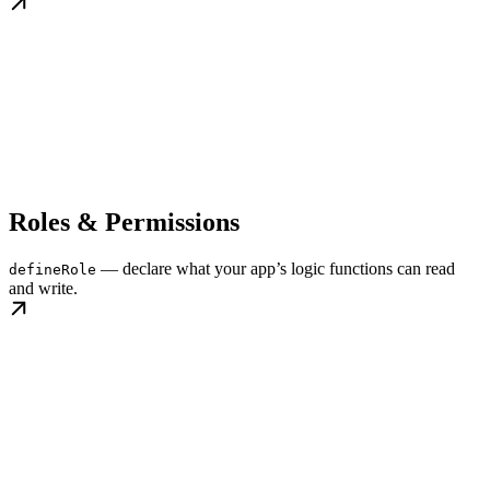
Roles & Permissions
— declare what your app’s logic functions can read
defineRole
and write.