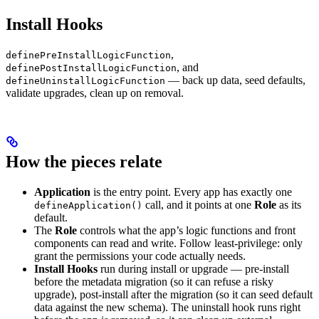
Install Hooks
,
definePreInstallLogicFunction
, and
definePostInstallLogicFunction
— back up data, seed defaults,
defineUninstallLogicFunction
validate upgrades, clean up on removal.
How the pieces relate
Application
is the entry point. Every app has exactly one
call, and it points at one
Role
as its
defineApplication()
default.
The
Role
controls what the app’s logic functions and front
components can read and write. Follow least-privilege: only
grant the permissions your code actually needs.
Install Hooks
run during install or upgrade — pre-install
before the metadata migration (so it can refuse a risky
upgrade), post-install after the migration (so it can seed default
data against the new schema). The uninstall hook runs right