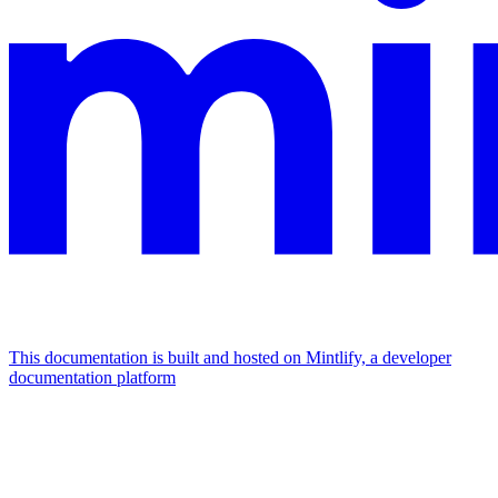
This documentation is built and hosted on Mintlify, a developer
documentation platform
Assistant