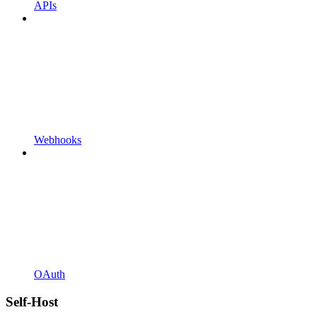
APIs
Webhooks
OAuth
Self-Host