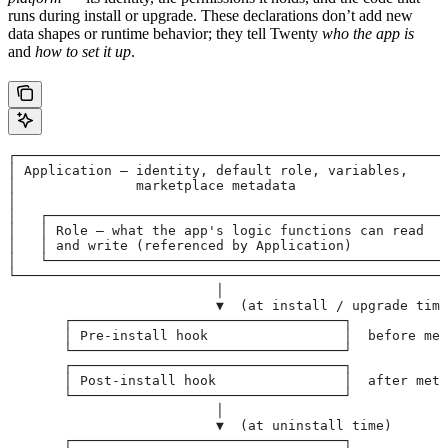
runs during install or upgrade. These declarations don’t add new
data shapes or runtime behavior; they tell Twenty
who the app is
and
how to set it up
.
┌──────────────────────────────────────────────────────
│ Application — identity, default role, variables,     
│               marketplace metadata                   
│                                                      
│   ┌──────────────────────────────────────────────────
│   │ Role — what the app's logic functions can read   
│   │ and write (referenced by Application)            
│   └──────────────────────────────────────────────────
└──────────────────────────────────────────────────────
                          │
                          ▼  (at install / upgrade time
       ┌──────────────────────────────────┐
       │ Pre-install hook                 │  before met
       └──────────────────────────────────┘
       ┌──────────────────────────────────┐
       │ Post-install hook                │  after meta
       └──────────────────────────────────┘
                          │
                          ▼  (at uninstall time)
       ┌──────────────────────────────────┐