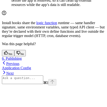
before the app is removed, so it can clean up external
resources while the app’s data is still readable.
Install hooks share the
logic function
runtime — same handler
signature, same environment variables, same typed API client — but
they’re declared with their own define functions and live outside the
regular trigger model (HTTP, cron, database events).
Was this page helpful?
Yes
No
6. Publishing
Previous
Application Config
Next
⌘
I