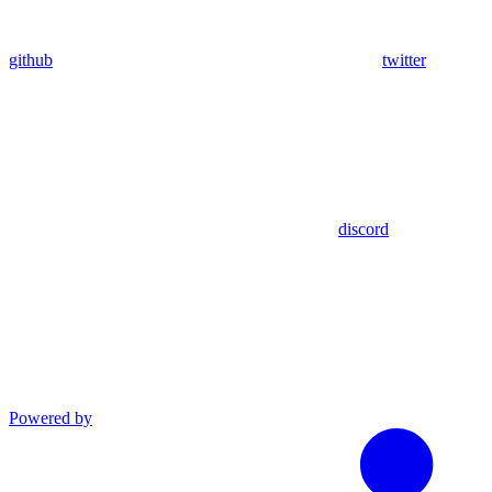
github
twitter
discord
Powered by