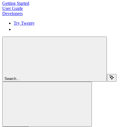
Getting Started
User Guide
Developers
Try Twenty
Try Twenty
Search...