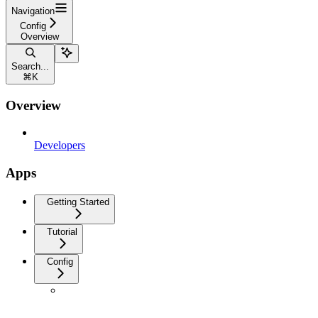
Navigation
Config
Overview
Search...
⌘
K
Overview
Developers
Apps
Getting Started
Tutorial
Config