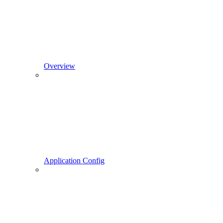
Overview
Application Config