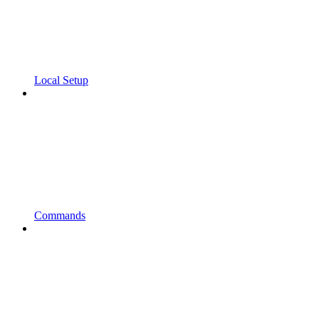
Local Setup
Commands