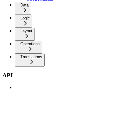
Data
Logic
Layout
Operations
Translations
API