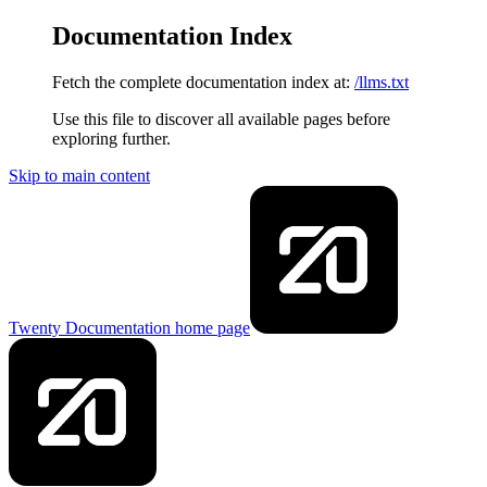
Documentation Index
Fetch the complete documentation index at:
/llms.txt
Use this file to discover all available pages before
exploring further.
Skip to main content
Twenty Documentation
home page