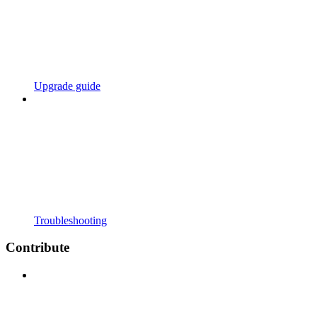
Upgrade guide
Troubleshooting
Contribute