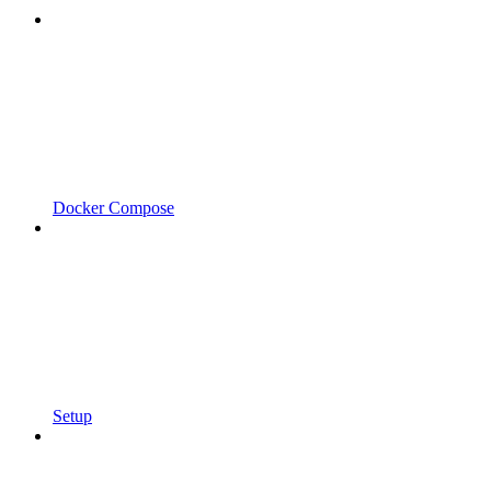
Docker Compose
Setup