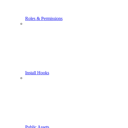
Roles & Permissions
Install Hooks
Public Assets