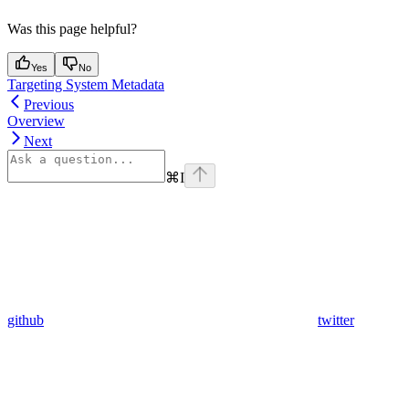
Was this page helpful?
Yes
No
Targeting System Metadata
Previous
Overview
Next
⌘
I
github
twitter