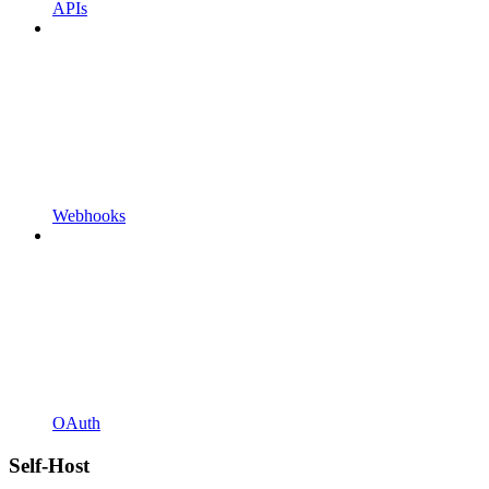
APIs
Webhooks
OAuth
Self-Host