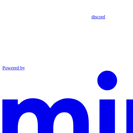
discord
Powered by