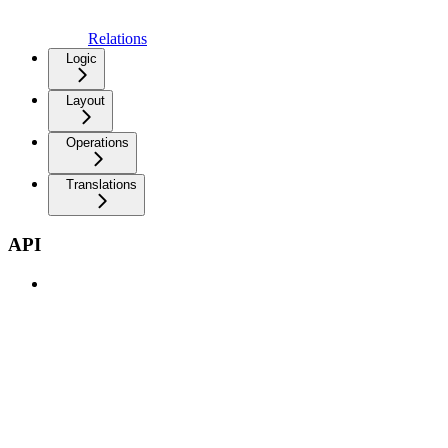
Relations
Logic
Layout
Operations
Translations
API