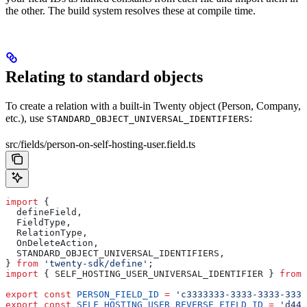
the other. The build system resolves these at compile time.
Relating to standard objects
To create a relation with a built-in Twenty object (Person, Company,
etc.), use
:
STANDARD_OBJECT_UNIVERSAL_IDENTIFIERS
src/fields/person-on-self-hosting-user.field.ts
import
 {
  defineField
,
  FieldType
,
  RelationType
,
  OnDeleteAction
,
  STANDARD_OBJECT_UNIVERSAL_IDENTIFIERS
,
} 
from
 'twenty-sdk/define'
;
import
 { 
SELF_HOSTING_USER_UNIVERSAL_IDENTIFIER
 } 
from
 
export
 const
 PERSON_FIELD_ID
 =
 'c3333333-3333-3333-3333
export
 const
 SELF_HOSTING_USER_REVERSE_FIELD_ID
 =
 'd444