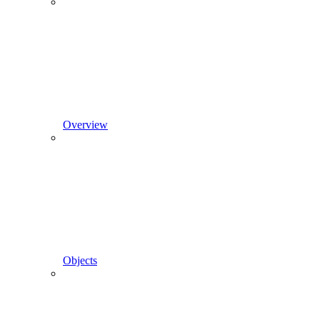
Overview
Objects