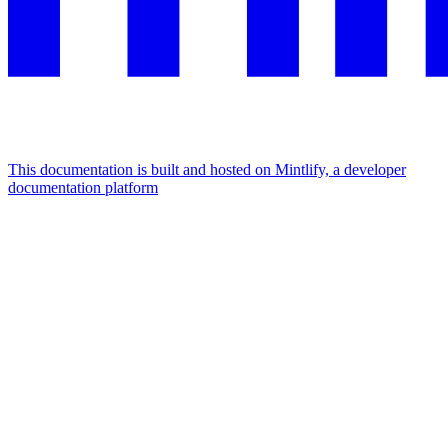
This documentation is built and hosted on Mintlify, a developer
documentation platform
Assistant
Responses
are
generated
using
AI
and
may
contain
mistakes.