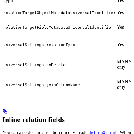
Yes
type
Yes
relationTargetObjectMetadataUniversalIdentifier
Yes
relationTargetFieldMetadataUniversalIdentifier
Yes
universalSettings.relationType
MANY_
universalSettings.onDelete
only
MANY_
universalSettings.joinColumnName
only
Inline relation fields
You can also declare a relation directly inside
. When
defineObject