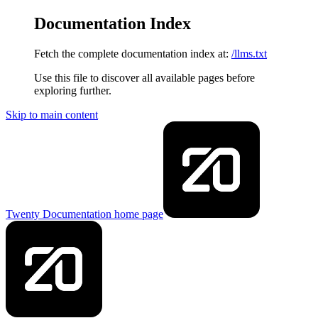
Documentation Index
Fetch the complete documentation index at:
/llms.txt
Use this file to discover all available pages before
exploring further.
Skip to main content
Twenty Documentation
home page