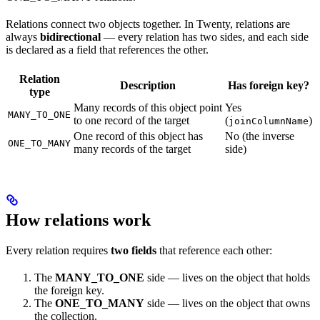
Relations connect two objects together. In Twenty, relations are
always
bidirectional
— every relation has two sides, and each side
is declared as a field that references the other.
Relation
Description
Has foreign key?
type
Many records of this object point
Yes
MANY_TO_ONE
to one record of the target
(
)
joinColumnName
One record of this object has
No (the inverse
ONE_TO_MANY
many records of the target
side)
How relations work
Every relation requires
two fields
that reference each other:
The
MANY_TO_ONE
side — lives on the object that holds
the foreign key.
The
ONE_TO_MANY
side — lives on the object that owns
the collection.