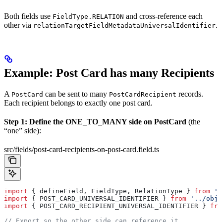
Both fields use
and cross-reference each
FieldType.RELATION
other via
.
relationTargetFieldMetadataUniversalIdentifier
Example: Post Card has many Recipients
A
can be sent to many
records.
PostCard
PostCardRecipient
Each recipient belongs to exactly one post card.
Step 1: Define the ONE_TO_MANY side on PostCard
(the
“one” side):
src/fields/post-card-recipients-on-post-card.field.ts
import
 { 
defineField
, 
FieldType
, 
RelationType
 } 
from
 't
import
 { 
POST_CARD_UNIVERSAL_IDENTIFIER
 } 
from
 '../obje
import
 { 
POST_CARD_RECIPIENT_UNIVERSAL_IDENTIFIER
 } 
fro
// Export so the other side can reference it