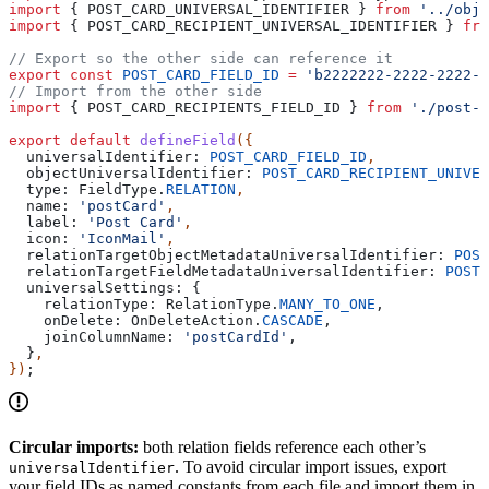
import
 { 
POST_CARD_UNIVERSAL_IDENTIFIER
 } 
from
 '../obje
import
 { 
POST_CARD_RECIPIENT_UNIVERSAL_IDENTIFIER
 } 
fro
// Export so the other side can reference it
export
 const
 POST_CARD_FIELD_ID
 =
 'b2222222-2222-2222-2
// Import from the other side
import
 { 
POST_CARD_RECIPIENTS_FIELD_ID
 } 
from
 './post-c
export
 default
 defineField
({
  universalIdentifier:
 POST_CARD_FIELD_ID
,
  objectUniversalIdentifier:
 POST_CARD_RECIPIENT_UNIVER
  type:
 FieldType
.
RELATION
,
  name:
 'postCard'
,
  label:
 'Post Card'
,
  icon:
 'IconMail'
,
  relationTargetObjectMetadataUniversalIdentifier:
 POST
  relationTargetFieldMetadataUniversalIdentifier:
 POST_
  universalSettings:
 {
    relationType:
 RelationType
.
MANY_TO_ONE
,
    onDelete:
 OnDeleteAction
.
CASCADE
,
    joinColumnName:
 'postCardId'
,
  }
,
})
;
Circular imports:
both relation fields reference each other’s
. To avoid circular import issues, export
universalIdentifier
your field IDs as named constants from each file and import them in