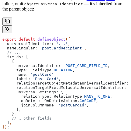
inline, omit
— it’s inherited from
objectUniversalIdentifier
the parent object:
export
 default
 defineObject
({
  universalIdentifier:
 '...'
,
  nameSingular:
 'postCardRecipient'
,
  // ...
  fields:
 [
    {
      universalIdentifier:
 POST_CARD_FIELD_ID
,
      type:
 FieldType
.
RELATION
,
      name:
 'postCard'
,
      label:
 'Post Card'
,
      relationTargetObjectMetadataUniversalIdentifier:
 
      relationTargetFieldMetadataUniversalIdentifier:
 P
      universalSettings:
 {
        relationType:
 RelationType
.
MANY_TO_ONE
,
        onDelete:
 OnDeleteAction
.
CASCADE
,
        joinColumnName:
 'postCardId'
,
      },
    },
    // … other fields
  ]
,
})
;