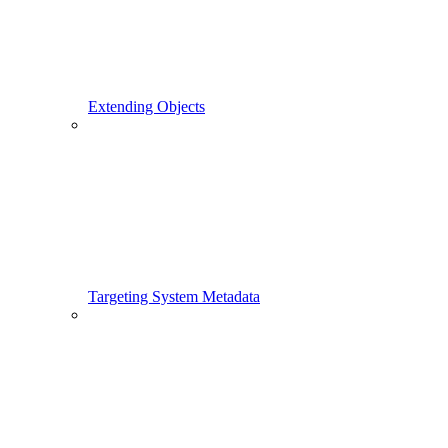
Extending Objects
Targeting System Metadata