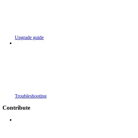
Upgrade guide
Troubleshooting
Contribute