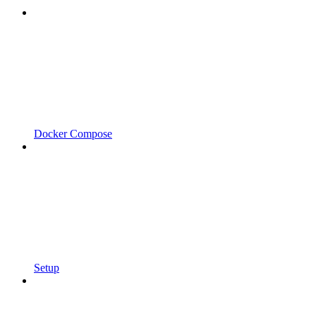
Docker Compose
Setup