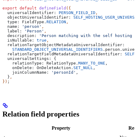
export
 default
 defineField
({
  universalIdentifier:
 PERSON_FIELD_ID
,
  objectUniversalIdentifier:
 SELF_HOSTING_USER_UNIVERSA
  type:
 FieldType
.
RELATION
,
  name:
 'person'
,
  label:
 'Person'
,
  description:
 'Person matching with the self hosting u
  isNullable:
 true
,
  relationTargetObjectMetadataUniversalIdentifier:
    STANDARD_OBJECT_UNIVERSAL_IDENTIFIERS
.
person
.
univer
  relationTargetFieldMetadataUniversalIdentifier:
 SELF_
  universalSettings:
 {
    relationType:
 RelationType
.
MANY_TO_ONE
,
    onDelete:
 OnDeleteAction
.
SET_NULL
,
    joinColumnName:
 'personId'
,
  }
,
})
;
Relation field properties
Property
Req