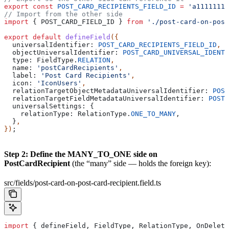
export
 const
 POST_CARD_RECIPIENTS_FIELD_ID
 =
 'a1111111-
// Import from the other side
import
 { 
POST_CARD_FIELD_ID
 } 
from
 './post-card-on-post
export
 default
 defineField
({
  universalIdentifier:
 POST_CARD_RECIPIENTS_FIELD_ID
,
  objectUniversalIdentifier:
 POST_CARD_UNIVERSAL_IDENTI
  type:
 FieldType
.
RELATION
,
  name:
 'postCardRecipients'
,
  label:
 'Post Card Recipients'
,
  icon:
 'IconUsers'
,
  relationTargetObjectMetadataUniversalIdentifier:
 POST
  relationTargetFieldMetadataUniversalIdentifier:
 POST_
  universalSettings:
 {
    relationType:
 RelationType
.
ONE_TO_MANY
,
  }
,
})
;
Step 2: Define the MANY_TO_ONE side on
PostCardRecipient
(the “many” side — holds the foreign key):
src/fields/post-card-on-post-card-recipient.field.ts
import
 { 
defineField
, 
FieldType
, 
RelationType
, 
OnDelete