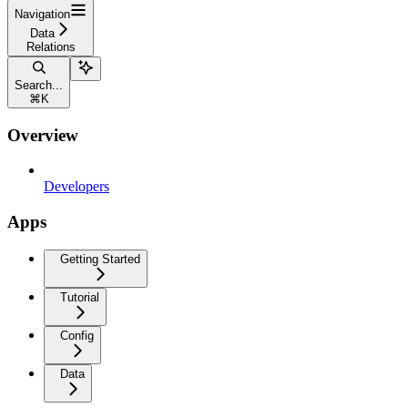
Navigation
Data
Relations
Search...
⌘
K
Overview
Developers
Apps
Getting Started
Tutorial
Config
Data