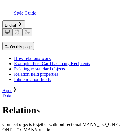
Style Guide
English
On this page
How relations work
Example: Post Card has many Recipients
Relating to standard objects
Relation field properties
Inline relation fields
Apps
Data
Relations
Connect objects together with bidirectional MANY_TO_ONE /
ONE_TO_MANY relations.