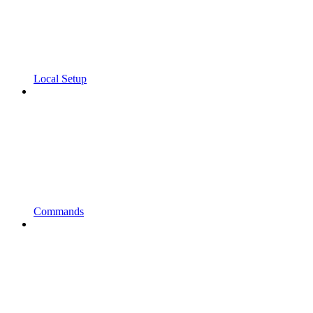
Local Setup
Commands