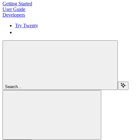
Getting Started
User Guide
Developers
Try Twenty
Try Twenty
Search...