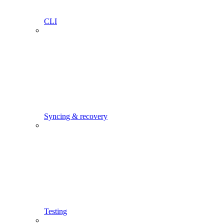
CLI
Syncing & recovery
Testing