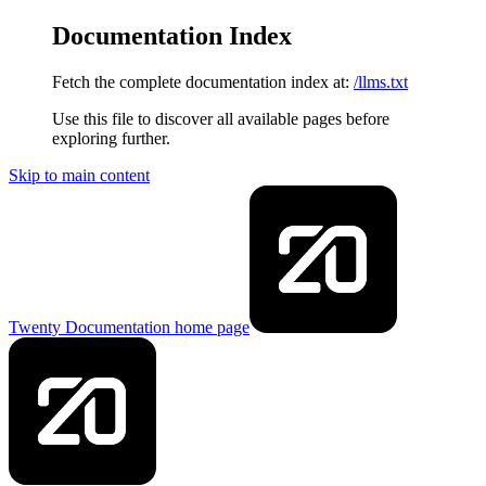
Documentation Index
Fetch the complete documentation index at:
/llms.txt
Use this file to discover all available pages before
exploring further.
Skip to main content
Twenty Documentation
home page