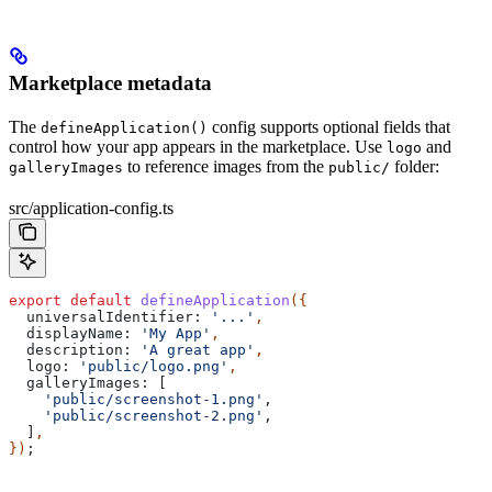
Marketplace metadata
The
config supports optional fields that
defineApplication()
control how your app appears in the marketplace. Use
and
logo
to reference images from the
folder:
galleryImages
public/
src/application-config.ts
export
 default
 defineApplication
({
  universalIdentifier:
 '...'
,
  displayName:
 'My App'
,
  description:
 'A great app'
,
  logo:
 'public/logo.png'
,
  galleryImages:
 [
    'public/screenshot-1.png'
,
    'public/screenshot-2.png'
,
  ]
,
})
;