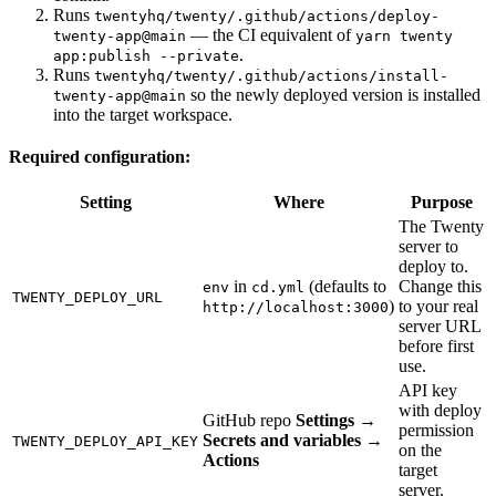
Runs
twentyhq/twenty/.github/actions/deploy-
— the CI equivalent of
twenty-app@main
yarn twenty
.
app:publish --private
Runs
twentyhq/twenty/.github/actions/install-
so the newly deployed version is installed
twenty-app@main
into the target workspace.
Required configuration:
Setting
Where
Purpose
The Twenty
server to
deploy to.
in
(defaults to
Change this
env
cd.yml
TWENTY_DEPLOY_URL
)
to your real
http://localhost:3000
server URL
before first
use.
API key
with deploy
GitHub repo
Settings →
permission
Secrets and variables →
TWENTY_DEPLOY_API_KEY
on the
Actions
target
server.