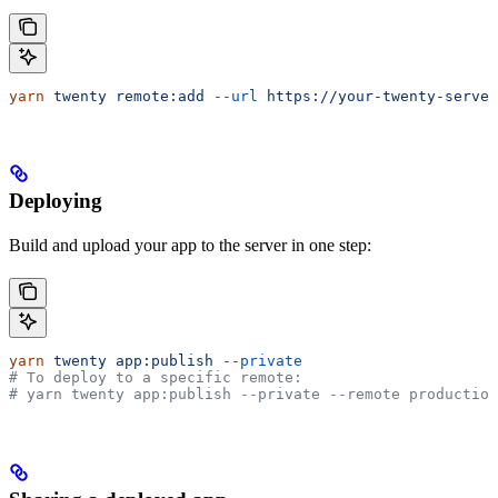
yarn
 twenty
 remote:add
 --url
 https://your-twenty-server
Deploying
Build and upload your app to the server in one step:
yarn
 twenty
 app:publish
 --private
# To deploy to a specific remote:
# yarn twenty app:publish --private --remote production