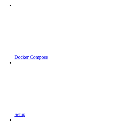
Docker Compose
Setup