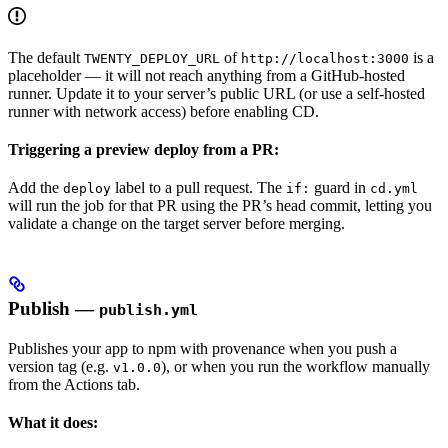
The default
of
is a
TWENTY_DEPLOY_URL
http://localhost:3000
placeholder — it will not reach anything from a GitHub-hosted
runner. Update it to your server’s public URL (or use a self-hosted
runner with network access) before enabling CD.
Triggering a preview deploy from a PR:
Add the
label to a pull request. The
guard in
deploy
if:
cd.yml
will run the job for that PR using the PR’s head commit, letting you
validate a change on the target server before merging.
Publish —
publish.yml
Publishes your app to npm with provenance when you push a
version tag (e.g.
), or when you run the workflow manually
v1.0.0
from the Actions tab.
What it does: