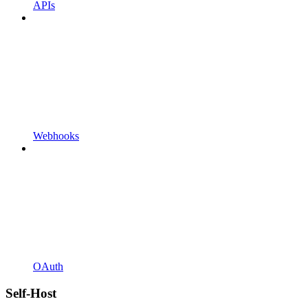
APIs
Webhooks
OAuth
Self-Host