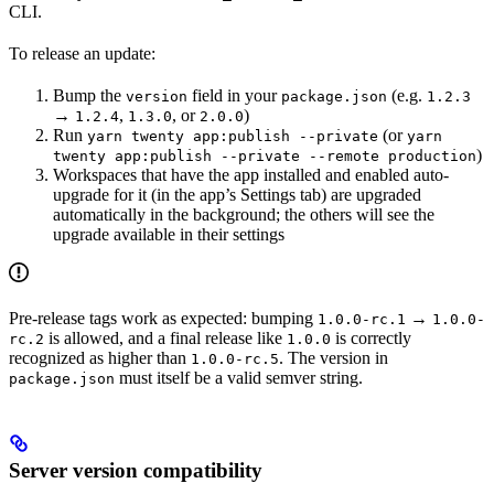
CLI.
To release an update:
Bump the
field in your
(e.g.
version
package.json
1.2.3
→
,
, or
)
1.2.4
1.3.0
2.0.0
Run
(or
yarn twenty app:publish --private
yarn
)
twenty app:publish --private --remote production
Workspaces that have the app installed and enabled auto-
upgrade for it (in the app’s Settings tab) are upgraded
automatically in the background; the others will see the
upgrade available in their settings
Pre-release tags work as expected: bumping
→
1.0.0-rc.1
1.0.0-
is allowed, and a final release like
is correctly
rc.2
1.0.0
recognized as higher than
. The version in
1.0.0-rc.5
must itself be a valid semver string.
package.json
Server version compatibility