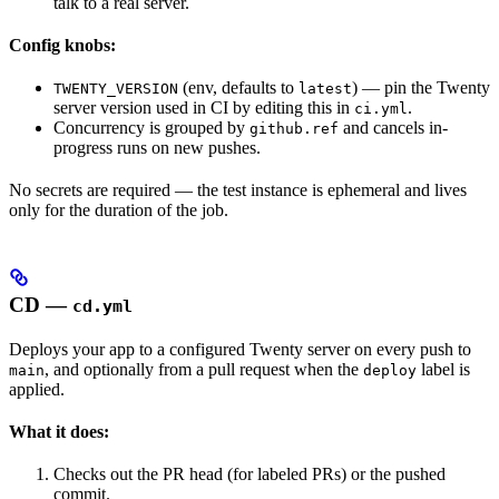
talk to a real server.
Config knobs:
(env, defaults to
) — pin the Twenty
TWENTY_VERSION
latest
server version used in CI by editing this in
.
ci.yml
Concurrency is grouped by
and cancels in-
github.ref
progress runs on new pushes.
No secrets are required — the test instance is ephemeral and lives
only for the duration of the job.
CD —
cd.yml
Deploys your app to a configured Twenty server on every push to
, and optionally from a pull request when the
label is
main
deploy
applied.
What it does:
Checks out the PR head (for labeled PRs) or the pushed
commit.