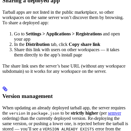
Sharing a deployed app
Tarball apps are not listed in the public marketplace, so other
workspaces on the same server won’t discover them by browsing.
To share a deployed app:
Go to
Settings > Applications > Registrations
and open
your app
In the
Distribution
tab, click
Copy share link
Share this link with users on other workspaces — it takes
them directly to the app’s install page
The share link uses the server’s base URL (without any workspace
subdomain) so it works for any workspace on the server.
Version management
When updating an already deployed tarball app, the server requires
the
in
to be
strictly higher
(per
semver
version
package.json
ordering) than the currently deployed version. Re-deploying the
same version, or pushing a lower one, is rejected before the tarball is
stored — you’ll see a
error from the
VERSION_ALREADY_EXISTS