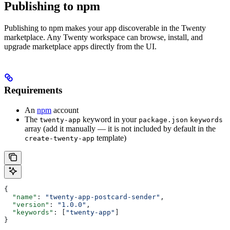
Publishing to npm
Publishing to npm makes your app discoverable in the Twenty
marketplace. Any Twenty workspace can browse, install, and
upgrade marketplace apps directly from the UI.
Requirements
An
npm
account
The
keyword in your
twenty-app
package.json
keywords
array (add it manually — it is not included by default in the
template)
create-twenty-app
{
  "name"
: 
"twenty-app-postcard-sender"
,
  "version"
: 
"1.0.0"
,
  "keywords"
: [
"twenty-app"
]
}