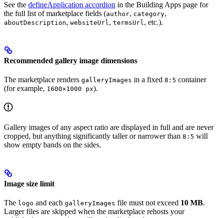
See the
defineApplication accordion
in the Building Apps page for
the full list of marketplace fields (
,
,
author
category
,
,
, etc.).
aboutDescription
websiteUrl
termsUrl
Recommended gallery image dimensions
The marketplace renders
in a fixed
container
galleryImages
8:5
(for example,
).
1600×1000 px
Gallery images of any aspect ratio are displayed in full and are never
cropped, but anything significantly taller or narrower than
will
8:5
show empty bands on the sides.
Image size limit
The
and each
file must not exceed
10 MB
.
logo
galleryImages
Larger files are skipped when the marketplace rehosts your