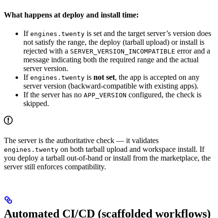
What happens at deploy and install time:
If
is set and the target server’s version does
engines.twenty
not satisfy the range, the deploy (tarball upload) or install is
rejected with a
error and a
SERVER_VERSION_INCOMPATIBLE
message indicating both the required range and the actual
server version.
If
is
not set
, the app is accepted on any
engines.twenty
server version (backward-compatible with existing apps).
If the server has no
configured, the check is
APP_VERSION
skipped.
The server is the authoritative check — it validates
on both tarball upload and workspace install. If
engines.twenty
you deploy a tarball out-of-band or install from the marketplace, the
server still enforces compatibility.
Automated CI/CD (scaffolded workflows)