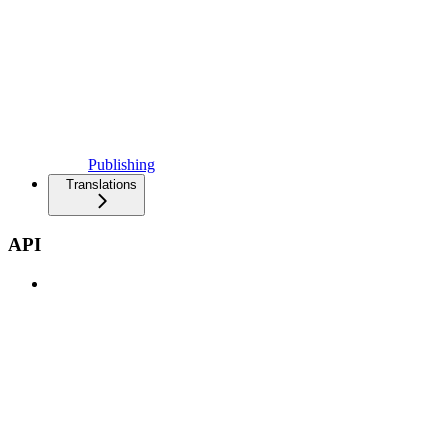
Publishing
Translations
API