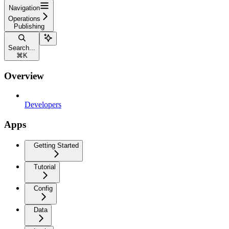
Navigation
Operations
Publishing
Search...
⌘
K
Overview
Developers
Apps
Getting Started
Tutorial
Config
Data