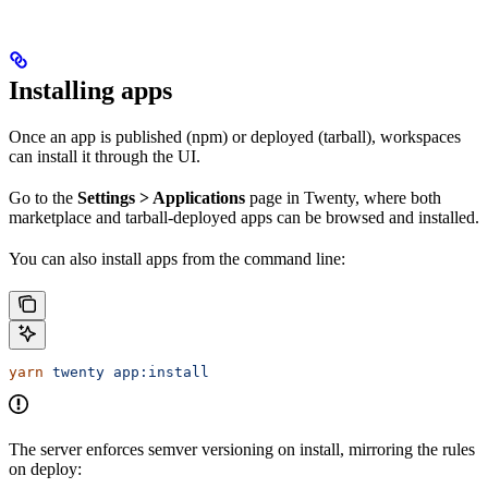
Installing apps
Once an app is published (npm) or deployed (tarball), workspaces
can install it through the UI.
Go to the
Settings > Applications
page in Twenty, where both
marketplace and tarball-deployed apps can be browsed and installed.
You can also install apps from the command line:
yarn
 twenty
 app:install
The server enforces semver versioning on install, mirroring the rules
on deploy: