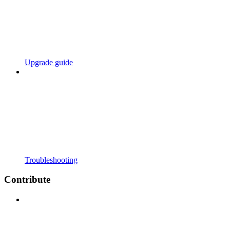
Upgrade guide
Troubleshooting
Contribute