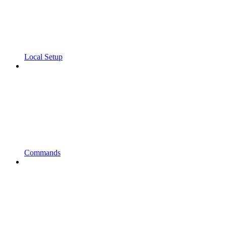
Local Setup
Commands