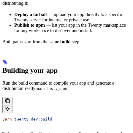
distributing it:
Deploy a tarball
— upload your app directly to a specific
Twenty server for internal or private use.
Publish to npm
— list your app in the Twenty marketplace
for any workspace to discover and install.
Both paths start from the same
build
step.
Building your app
Run the build command to compile your app and generate a
distribution-ready
:
manifest.json
yarn
 twenty
 dev:build