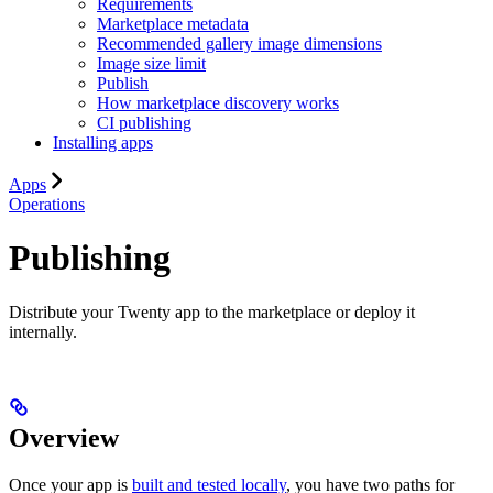
Requirements
Marketplace metadata
Recommended gallery image dimensions
Image size limit
Publish
How marketplace discovery works
CI publishing
Installing apps
Apps
Operations
Publishing
Distribute your Twenty app to the marketplace or deploy it
internally.
Overview
Once your app is
built and tested locally
, you have two paths for