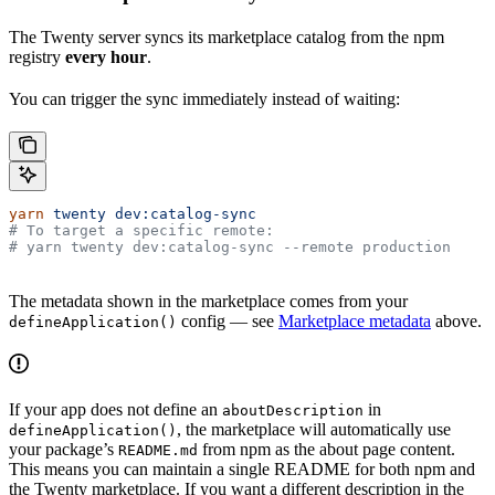
The Twenty server syncs its marketplace catalog from the npm
registry
every hour
.
You can trigger the sync immediately instead of waiting:
yarn
 twenty
 dev:catalog-sync
# To target a specific remote:
# yarn twenty dev:catalog-sync --remote production
The metadata shown in the marketplace comes from your
config — see
Marketplace metadata
above.
defineApplication()
If your app does not define an
in
aboutDescription
, the marketplace will automatically use
defineApplication()
your package’s
from npm as the about page content.
README.md
This means you can maintain a single README for both npm and
the Twenty marketplace. If you want a different description in the