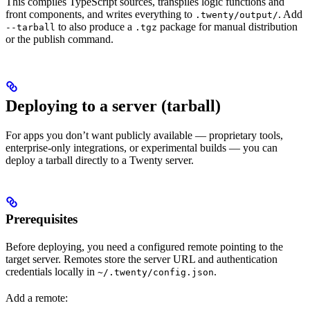
This compiles TypeScript sources, transpiles logic functions and
front components, and writes everything to
. Add
.twenty/output/
to also produce a
package for manual distribution
--tarball
.tgz
or the publish command.
Deploying to a server (tarball)
For apps you don’t want publicly available — proprietary tools,
enterprise-only integrations, or experimental builds — you can
deploy a tarball directly to a Twenty server.
Prerequisites
Before deploying, you need a configured remote pointing to the
target server. Remotes store the server URL and authentication
credentials locally in
.
~/.twenty/config.json
Add a remote: