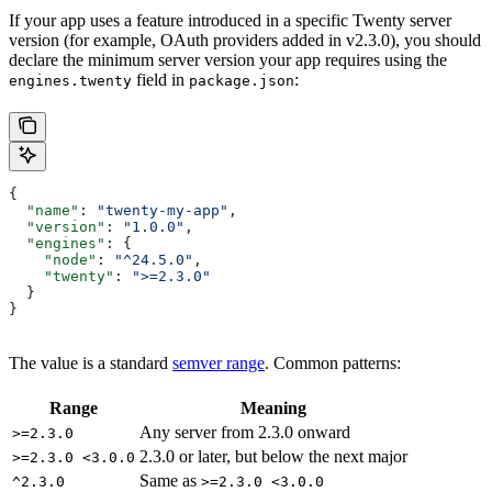
If your app uses a feature introduced in a specific Twenty server
version (for example, OAuth providers added in v2.3.0), you should
declare the minimum server version your app requires using the
field in
:
engines.twenty
package.json
{
  "name"
: 
"twenty-my-app"
,
  "version"
: 
"1.0.0"
,
  "engines"
: {
    "node"
: 
"^24.5.0"
,
    "twenty"
: 
">=2.3.0"
  }
}
The value is a standard
semver range
. Common patterns:
Range
Meaning
Any server from 2.3.0 onward
>=2.3.0
2.3.0 or later, but below the next major
>=2.3.0 <3.0.0
Same as
^2.3.0
>=2.3.0 <3.0.0