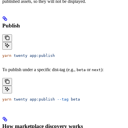
published assets, so they will not be displayed.
Publish
yarn
 twenty
 app:publish
To publish under a specific dist-tag (e.g.,
or
):
beta
next
yarn
 twenty
 app:publish
 --tag
 beta
How marketplace discovery works