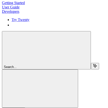
Getting Started
User Guide
Developers
Try Twenty
Try Twenty
Search...