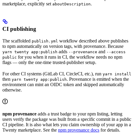
marketplace, explicitly set
.
aboutDescription
CI publishing
The scaffolded
workflow described above publishes
publish.yml
to npm automatically on version tags, with provenance. Because
adds
and
yarn twenty app:publish
--provenance
--access
for you when it runs in CI, the workflow needs no npm
public
flags — only the one-time trusted-publisher setup.
For other CI systems (GitLab CI, CircleCI, etc.), run
yarn install
then
. Provenance is emitted when the
yarn twenty app:publish
environment can mint an OIDC token and skipped automatically
otherwise.
npm provenance
adds a trust badge to your npm listing, letting
users verify the package was built from a specific commit in a public
CI pipeline. It is also what lets you claim ownership of your app in a
Twenty marketplace. See the
npm provenance docs
for details.