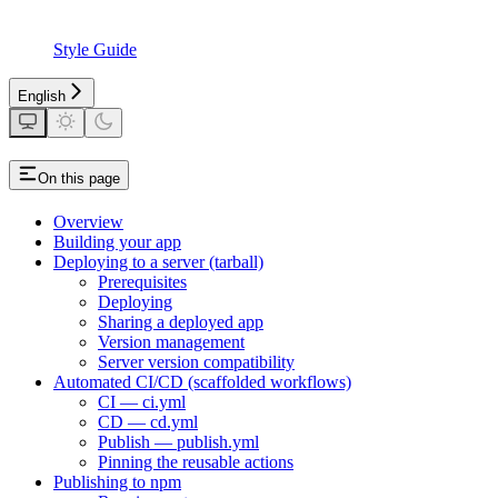
Style Guide
English
On this page
Overview
Building your app
Deploying to a server (tarball)
Prerequisites
Deploying
Sharing a deployed app
Version management
Server version compatibility
Automated CI/CD (scaffolded workflows)
CI — ci.yml
CD — cd.yml
Publish — publish.yml
Pinning the reusable actions
Publishing to npm