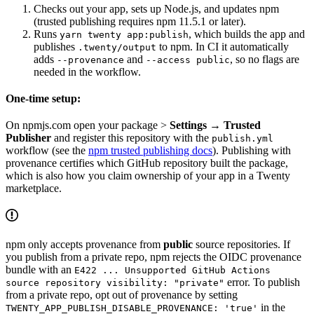
Checks out your app, sets up Node.js, and updates npm
(trusted publishing requires npm 11.5.1 or later).
Runs
, which builds the app and
yarn twenty app:publish
publishes
to npm. In CI it automatically
.twenty/output
adds
and
, so no flags are
--provenance
--access public
needed in the workflow.
One-time setup:
On npmjs.com open your package >
Settings → Trusted
Publisher
and register this repository with the
publish.yml
workflow (see the
npm trusted publishing docs
). Publishing with
provenance certifies which GitHub repository built the package,
which is also how you claim ownership of your app in a Twenty
marketplace.
npm only accepts provenance from
public
source repositories. If
you publish from a private repo, npm rejects the OIDC provenance
bundle with an
E422 ... Unsupported GitHub Actions
error. To publish
source repository visibility: "private"
from a private repo, opt out of provenance by setting
in the
TWENTY_APP_PUBLISH_DISABLE_PROVENANCE: 'true'