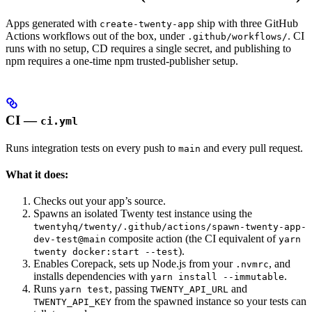
Apps generated with
ship with three GitHub
create-twenty-app
Actions workflows out of the box, under
. CI
.github/workflows/
runs with no setup, CD requires a single secret, and publishing to
npm requires a one-time npm trusted-publisher setup.
CI —
ci.yml
Runs integration tests on every push to
and every pull request.
main
What it does:
Checks out your app’s source.
Spawns an isolated Twenty test instance using the
twentyhq/twenty/.github/actions/spawn-twenty-app-
composite action (the CI equivalent of
dev-test@main
yarn
).
twenty docker:start --test
Enables Corepack, sets up Node.js from your
, and
.nvmrc
installs dependencies with
.
yarn install --immutable
Runs
, passing
and
yarn test
TWENTY_API_URL
from the spawned instance so your tests can
TWENTY_API_KEY