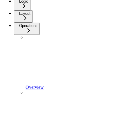
Logic
Layout
Operations
Overview