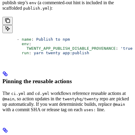
publish step’s
(a commented-out hint is included in the
env
scaffolded
):
publish.yml
      - 
name
: 
Publish to npm
        env
:
          TWENTY_APP_PUBLISH_DISABLE_PROVENANCE
: 
'true'
        run
: 
yarn twenty app:publish
Pinning the reusable actions
The
and
workflows reference reusable actions at
ci.yml
cd.yml
, so action updates in the
repo are picked
@main
twentyhq/twenty
up automatically. If you want deterministic builds, replace
@main
with a commit SHA or release tag on each
line.
uses: