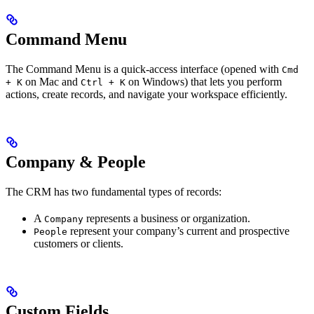
Command Menu
The Command Menu is a quick-access interface (opened with
Cmd
on Mac and
on Windows) that lets you perform
+ K
Ctrl + K
actions, create records, and navigate your workspace efficiently.
Company & People
The CRM has two fundamental types of records:
A
represents a business or organization.
Company
represent your company’s current and prospective
People
customers or clients.
Custom Fields