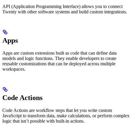
API (Application Programming Interface) allows you to connect
Twenty with other software systems and build custom integrations.
Apps
Apps are custom extensions built as code that can define data
models and logic functions. They enable developers to create
reusable customizations that can be deployed across multiple
workspaces.
Code Actions
Code Actions are workflow steps that let you write custom
JavaScript to transform data, make calculations, or perform complex
logic that isn’t possible with built-in actions.