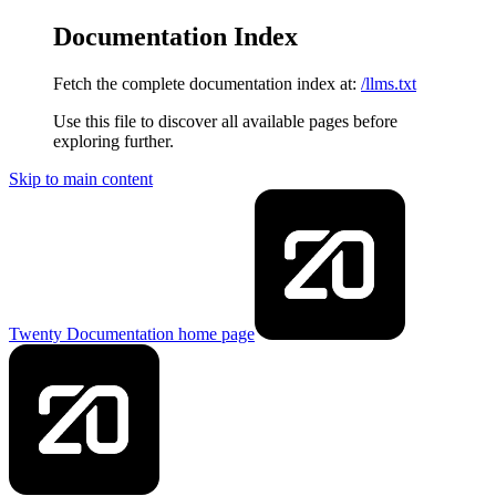
Documentation Index
Fetch the complete documentation index at:
/llms.txt
Use this file to discover all available pages before
exploring further.
Skip to main content
Twenty Documentation
home page