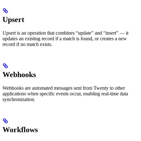
Upsert
Upsert is an operation that combines “update” and “insert” — it
updates an existing record if a match is found, or creates a new
record if no match exists.
Webhooks
Webhooks are automated messages sent from Twenty to other
applications when specific events occur, enabling real-time data
synchronization.
Workflows