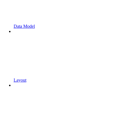
Data Model
Layout