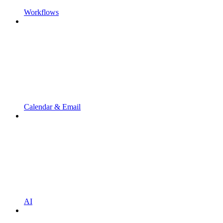
Workflows
Calendar & Email
AI