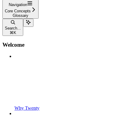
Navigation
Core Concepts
Glossary
Search...
⌘
K
Welcome
Why Twenty