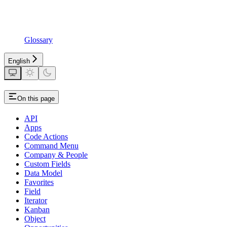
Glossary
English
On this page
API
Apps
Code Actions
Command Menu
Company & People
Custom Fields
Data Model
Favorites
Field
Iterator
Kanban
Object