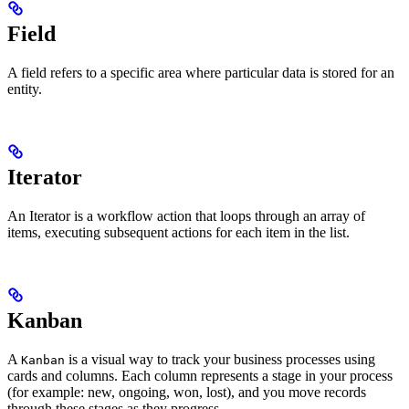
Field
A field refers to a specific area where particular data is stored for an
entity.
Iterator
An Iterator is a workflow action that loops through an array of
items, executing subsequent actions for each item in the list.
Kanban
A
is a visual way to track your business processes using
Kanban
cards and columns. Each column represents a stage in your process
(for example: new, ongoing, won, lost), and you move records
through these stages as they progress.