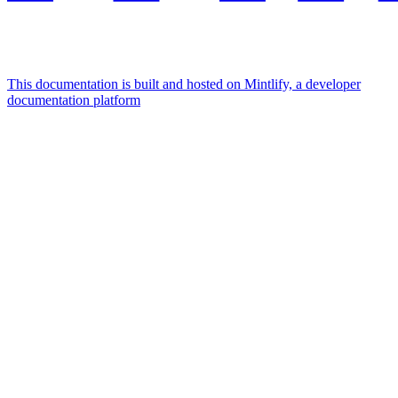
This documentation is built and hosted on Mintlify, a developer
documentation platform
Assistant
Responses
are
generated
using
AI
and
may
contain
mistakes.