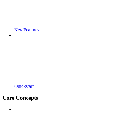
Key Features
Quickstart
Core Concepts