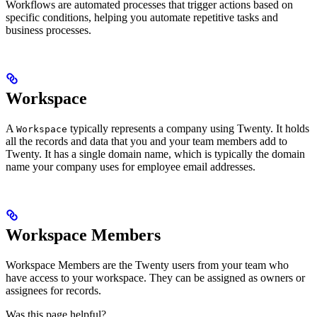
Workflows are automated processes that trigger actions based on
specific conditions, helping you automate repetitive tasks and
business processes.
Workspace
A
typically represents a company using Twenty. It holds
Workspace
all the records and data that you and your team members add to
Twenty. It has a single domain name, which is typically the domain
name your company uses for employee email addresses.
Workspace Members
Workspace Members are the Twenty users from your team who
have access to your workspace. They can be assigned as owners or
assignees for records.
Was this page helpful?