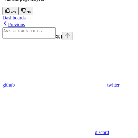
Yes
No
Dashboards
Previous
⌘
I
github
twitter
discord