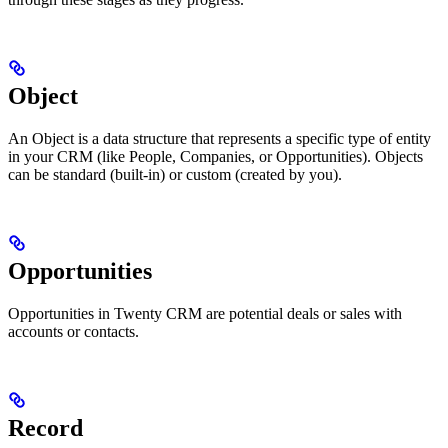
Object
An Object is a data structure that represents a specific type of entity
in your CRM (like People, Companies, or Opportunities). Objects
can be standard (built-in) or custom (created by you).
Opportunities
Opportunities in Twenty CRM are potential deals or sales with
accounts or contacts.
Record