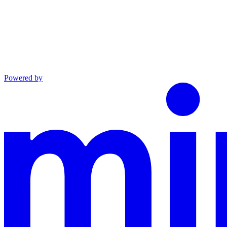
Powered by