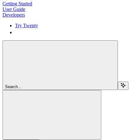
Getting Started
User Guide
Developers
Try Twenty
Try Twenty
Search...