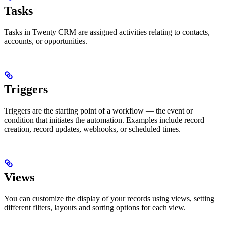
Tasks
Tasks in Twenty CRM are assigned activities relating to contacts,
accounts, or opportunities.
Triggers
Triggers are the starting point of a workflow — the event or
condition that initiates the automation. Examples include record
creation, record updates, webhooks, or scheduled times.
Views
You can customize the display of your records using views, setting
different filters, layouts and sorting options for each view.