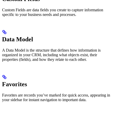
Custom Fields are data fields you create to capture information
specific to your business needs and processes.
Data Model
A Data Model is the structure that defines how information is
organized in your CRM, including what objects exist, their
properties (fields), and how they relate to each other.
Favorites
Favorites are records you’ve marked for quick access, appearing in
your sidebar for instant navigation to important data.