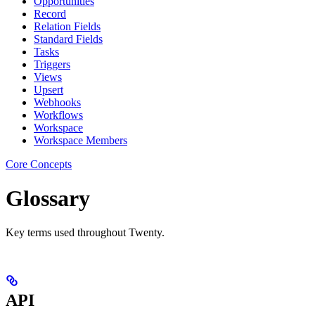
Opportunities
Record
Relation Fields
Standard Fields
Tasks
Triggers
Views
Upsert
Webhooks
Workflows
Workspace
Workspace Members
Core Concepts
Glossary
Key terms used throughout Twenty.
API