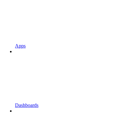
Apps
Dashboards