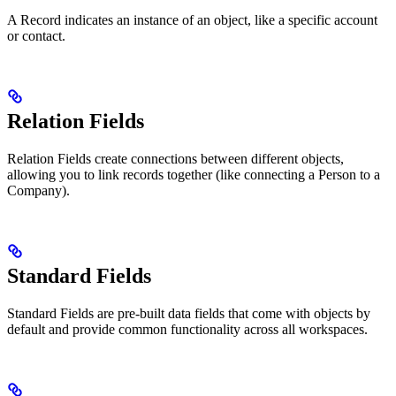
A Record indicates an instance of an object, like a specific account
or contact.
Relation Fields
Relation Fields create connections between different objects,
allowing you to link records together (like connecting a Person to a
Company).
Standard Fields
Standard Fields are pre-built data fields that come with objects by
default and provide common functionality across all workspaces.