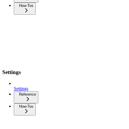
How-Tos
Settings
Settings
Reference
How-Tos