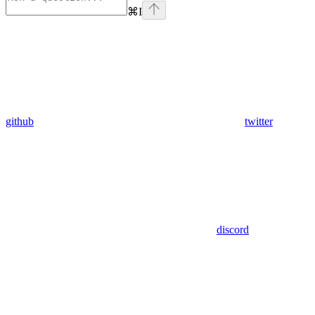
⌘
I
github
twitter
discord