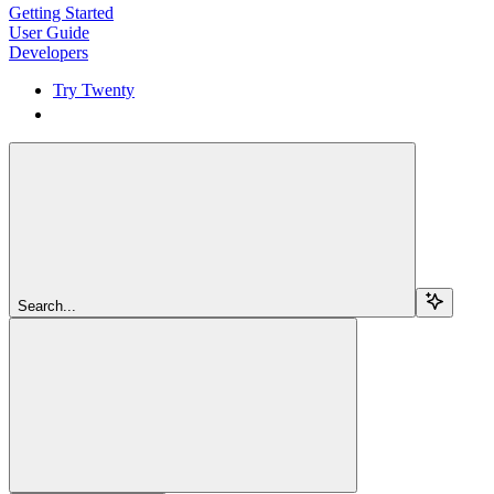
Getting Started
User Guide
Developers
Try Twenty
Try Twenty
Search...