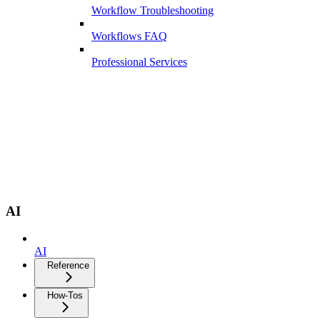
Workflow Troubleshooting
Workflows FAQ
Professional Services
AI
AI
Reference
How-Tos