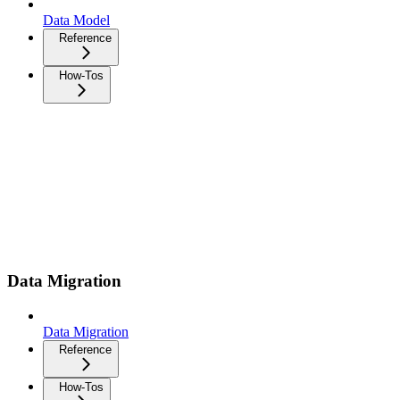
Data Model
Reference
How-Tos
Data Migration
Data Migration
Reference
How-Tos