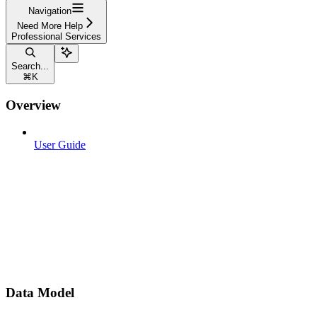
Navigation
Need More Help
Professional Services
Search...
⌘
K
Overview
User Guide
Data Model