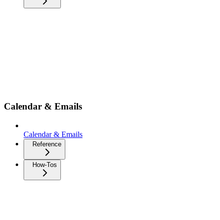
Calendar & Emails
Calendar & Emails
Reference
How-Tos