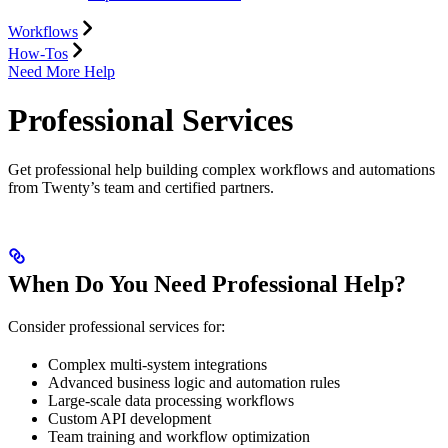
Workflows
How-Tos
Need More Help
Professional Services
Get professional help building complex workflows and automations
from Twenty’s team and certified partners.
When Do You Need Professional Help?
Consider professional services for:
Complex multi-system integrations
Advanced business logic and automation rules
Large-scale data processing workflows
Custom API development
Team training and workflow optimization