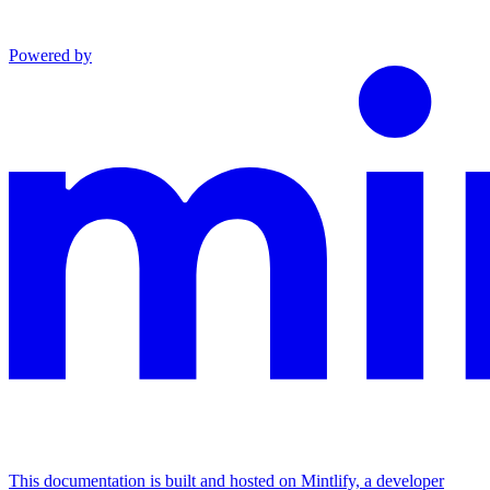
Powered by
This documentation is built and hosted on Mintlify, a developer