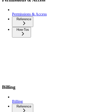
Permissions & Access
Reference
How-Tos
Billing
Billing
Reference