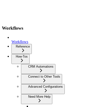
Workflows
Workflows
Reference
How-Tos
CRM Automations
Connect to Other Tools
Advanced Configurations
Need More Help