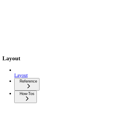
Layout
Layout
Reference
How-Tos