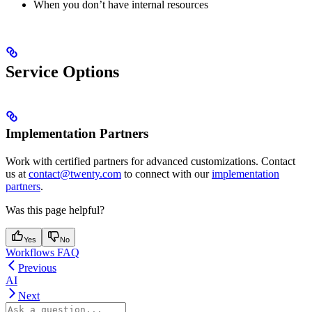
When you don’t have internal resources
Service Options
Implementation Partners
Work with certified partners for advanced customizations. Contact
us at
contact@twenty.com
to connect with our
implementation
partners
.
Was this page helpful?
Yes
No
Workflows FAQ
Previous
AI
Next