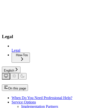
Legal
Legal
How-Tos
English
On this page
When Do You Need Professional Help?
Service Options
Implementation Partners