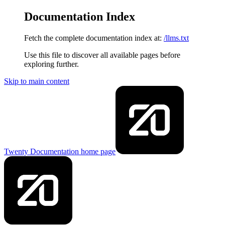
Documentation Index
Fetch the complete documentation index at:
/llms.txt
Use this file to discover all available pages before
exploring further.
Skip to main content
Twenty Documentation
home page