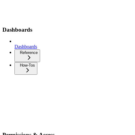
Dashboards
Dashboards
Reference
How-Tos
Permissions & Access