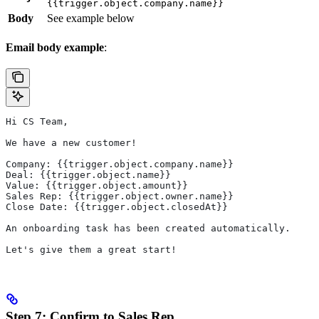
{{trigger.object.company.name}}
Body
See example below
Email body example
:
Hi CS Team,
We have a new customer!
Company: {{trigger.object.company.name}}
Deal: {{trigger.object.name}}
Value: {{trigger.object.amount}}
Sales Rep: {{trigger.object.owner.name}}
Close Date: {{trigger.object.closedAt}}
An onboarding task has been created automatically.
Let's give them a great start!
Step 7: Confirm to Sales Rep