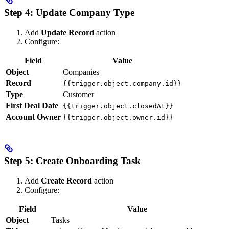
Step 4: Update Company Type
Add
Update Record
action
Configure:
Field
Value
Object
Companies
Record
{{trigger.object.company.id}}
Type
Customer
First Deal Date
{{trigger.object.closedAt}}
Account Owner
{{trigger.object.owner.id}}
Step 5: Create Onboarding Task
Add
Create Record
action
Configure:
Field
Value
Object
Tasks