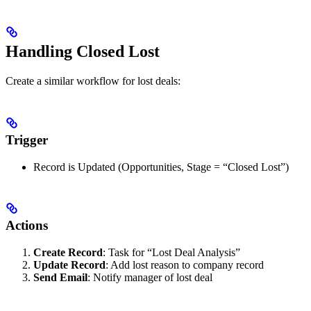
Handling Closed Lost
Create a similar workflow for lost deals:
Trigger
Record is Updated (Opportunities, Stage = “Closed Lost”)
Actions
Create Record
: Task for “Lost Deal Analysis”
Update Record
: Add lost reason to company record
Send Email
: Notify manager of lost deal