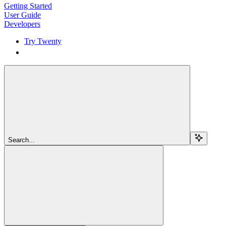
Getting Started
User Guide
Developers
Try Twenty
Try Twenty
Search...