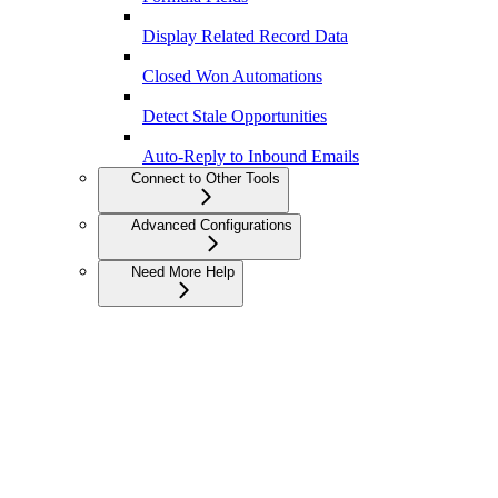
Display Related Record Data
Closed Won Automations
Detect Stale Opportunities
Auto-Reply to Inbound Emails
Connect to Other Tools
Advanced Configurations
Need More Help