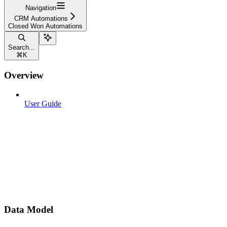
Navigation
CRM Automations
Closed Won Automations
Search...
⌘
K
Overview
User Guide
Data Model