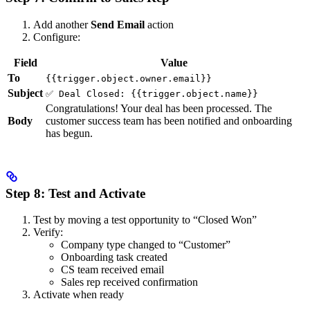
Add another
Send Email
action
Configure:
Field
Value
To
{{trigger.object.owner.email}}
Subject
✅ Deal Closed: {{trigger.object.name}}
Congratulations! Your deal has been processed. The
Body
customer success team has been notified and onboarding
has begun.
Step 8: Test and Activate
Test by moving a test opportunity to “Closed Won”
Verify:
Company type changed to “Customer”
Onboarding task created
CS team received email
Sales rep received confirmation
Activate when ready