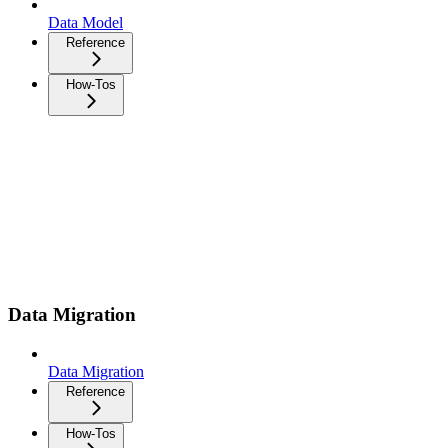
Data Model
Reference
How-Tos
Data Migration
Data Migration
Reference
How-Tos