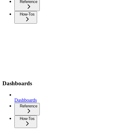
Reference
How-Tos
Dashboards
Dashboards
Reference
How-Tos