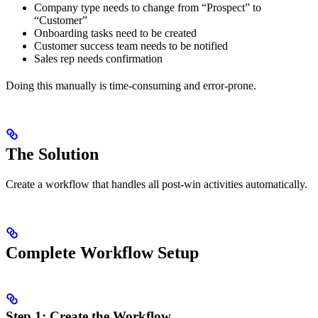
Company type needs to change from “Prospect” to
“Customer”
Onboarding tasks need to be created
Customer success team needs to be notified
Sales rep needs confirmation
Doing this manually is time-consuming and error-prone.
The Solution
Create a workflow that handles all post-win activities automatically.
Complete Workflow Setup
Step 1: Create the Workflow