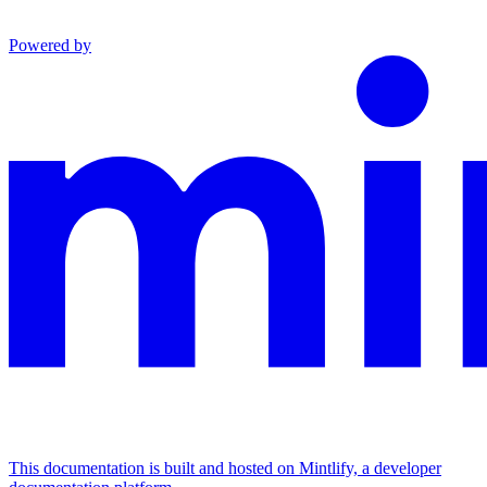
Powered by
This documentation is built and hosted on Mintlify, a developer