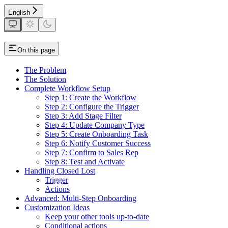
English
On this page
The Problem
The Solution
Complete Workflow Setup
Step 1: Create the Workflow
Step 2: Configure the Trigger
Step 3: Add Stage Filter
Step 4: Update Company Type
Step 5: Create Onboarding Task
Step 6: Notify Customer Success
Step 7: Confirm to Sales Rep
Step 8: Test and Activate
Handling Closed Lost
Trigger
Actions
Advanced: Multi-Step Onboarding
Customization Ideas
Keep your other tools up-to-date
Conditional actions