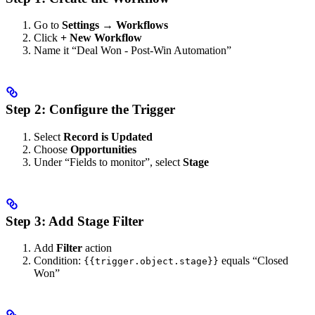
Go to
Settings → Workflows
Click
+ New Workflow
Name it “Deal Won - Post-Win Automation”
Step 2: Configure the Trigger
Select
Record is Updated
Choose
Opportunities
Under “Fields to monitor”, select
Stage
Step 3: Add Stage Filter
Add
Filter
action
Condition:
equals “Closed
{{trigger.object.stage}}
Won”