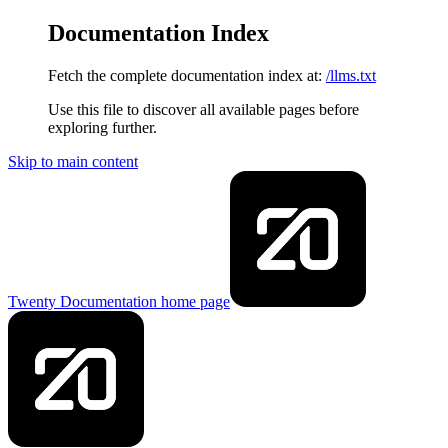
Documentation Index
Fetch the complete documentation index at:
/llms.txt
Use this file to discover all available pages before
exploring further.
Skip to main content
Twenty Documentation
home page