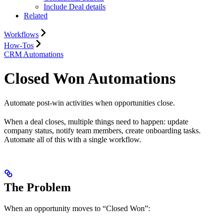
Include Deal details
Related
Workflows
How-Tos
CRM Automations
Closed Won Automations
Automate post-win activities when opportunities close.
When a deal closes, multiple things need to happen: update
company status, notify team members, create onboarding tasks.
Automate all of this with a single workflow.
The Problem
When an opportunity moves to “Closed Won”: