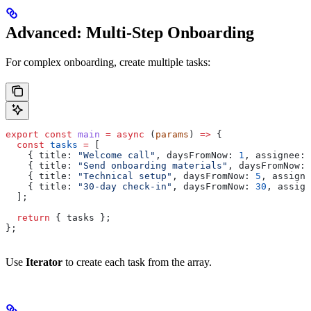
Advanced: Multi-Step Onboarding
For complex onboarding, create multiple tasks:
export
 const
 main
 =
 async
 (
params
) 
=>
 {
  const
 tasks
 =
 [
    { 
title:
 "Welcome call"
, 
daysFromNow:
 1
, 
assignee:
 
    { 
title:
 "Send onboarding materials"
, 
daysFromNow:
 
    { 
title:
 "Technical setup"
, 
daysFromNow:
 5
, 
assigne
    { 
title:
 "30-day check-in"
, 
daysFromNow:
 30
, 
assign
  ];
  return
 { 
tasks
 };
};
Use
Iterator
to create each task from the array.