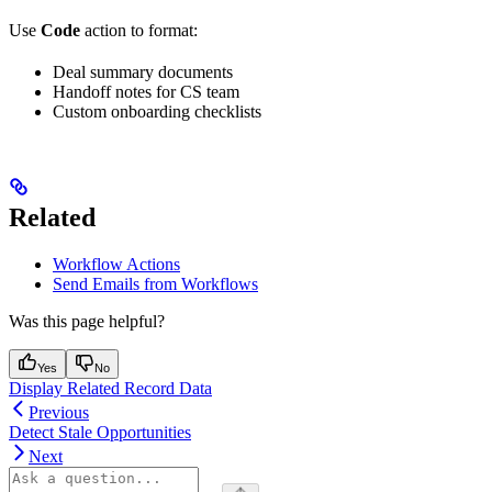
Use
Code
action to format:
Deal summary documents
Handoff notes for CS team
Custom onboarding checklists
Related
Workflow Actions
Send Emails from Workflows
Was this page helpful?
Yes
No
Display Related Record Data
Previous
Detect Stale Opportunities
Next