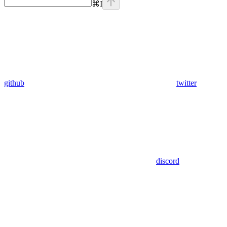
⌘
I
github
twitter
discord