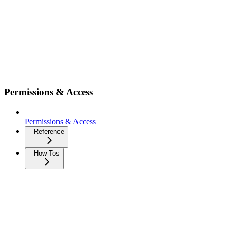
Permissions & Access
Permissions & Access
Reference
How-Tos