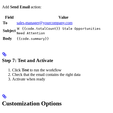
Add
Send Email
action:
Field
Value
To
sales-manager@yourcompany.com
🚨 {{code.totalCount}} Stale Opportunities
Subject
Need Attention
Body
{{code.summary}}
Step 7: Test and Activate
Click
Test
to run the workflow
Check that the email contains the right data
Activate when ready
Customization Options