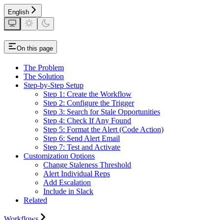
English
On this page
The Problem
The Solution
Step-by-Step Setup
Step 1: Create the Workflow
Step 2: Configure the Trigger
Step 3: Search for Stale Opportunities
Step 4: Check If Any Found
Step 5: Format the Alert (Code Action)
Step 6: Send Alert Email
Step 7: Test and Activate
Customization Options
Change Staleness Threshold
Alert Individual Reps
Add Escalation
Include in Slack
Related
Workflows