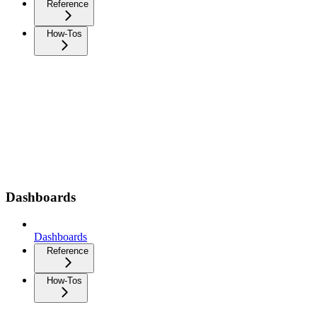
Reference
How-Tos
Dashboards
Dashboards
Reference
How-Tos