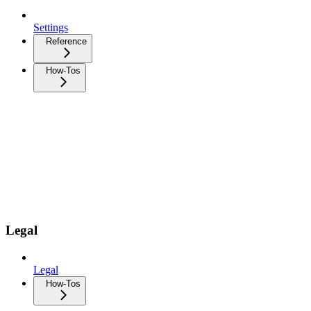
Settings
Reference
How-Tos
Legal
Legal
How-Tos