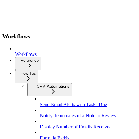
Workflows
Workflows
Reference
How-Tos
CRM Automations
Send Email Alerts with Tasks Due
Notify Teammates of a Note to Review
Display Number of Emails Received
Formula Fields