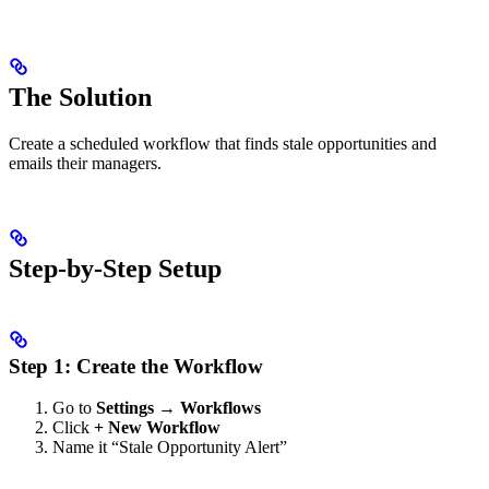
The Solution
Create a scheduled workflow that finds stale opportunities and
emails their managers.
Step-by-Step Setup
Step 1: Create the Workflow
Go to
Settings → Workflows
Click
+ New Workflow
Name it “Stale Opportunity Alert”