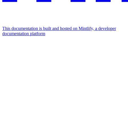
This documentation is built and hosted on Mintlify, a developer
documentation platform
Assistant
Responses
are
generated
using
AI
and
may
contain
mistakes.