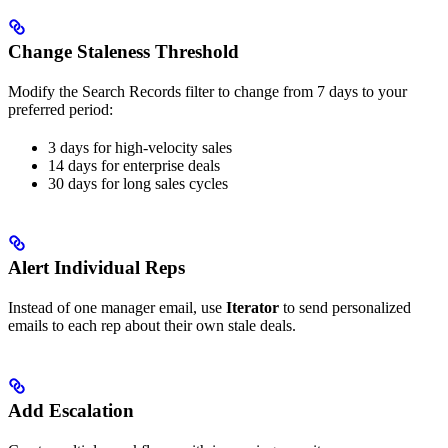
Change Staleness Threshold
Modify the Search Records filter to change from 7 days to your
preferred period:
3 days for high-velocity sales
14 days for enterprise deals
30 days for long sales cycles
Alert Individual Reps
Instead of one manager email, use
Iterator
to send personalized
emails to each rep about their own stale deals.
Add Escalation