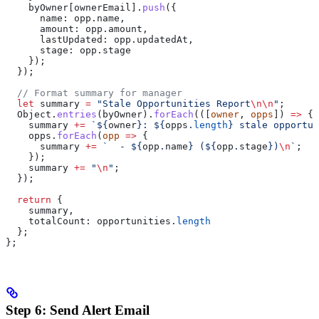
    byOwner
[
ownerEmail
].
push
({
      name:
 opp
.
name
,
      amount:
 opp
.
amount
,
      lastUpdated:
 opp
.
updatedAt
,
      stage:
 opp
.
stage
    });
  });
  // Format summary for manager
  let
 summary
 =
 "Stale Opportunities Report
\n\n
"
;
  Object
.
entries
(
byOwner
).
forEach
(([
owner
, 
opps
]) 
=>
 {
    summary
 +=
 `
${
owner
}
: 
${
opps
.
length
}
 stale opportun
    opps
.
forEach
(
opp
 =>
 {
      summary
 +=
 `  - 
${
opp
.
name
}
 (
${
opp
.
stage
}
)
\n
`
;
    });
    summary
 +=
 "
\n
"
;
  });
  return
 {
    summary
,
    totalCount:
 opportunities
.
length
  };
};
Step 6: Send Alert Email