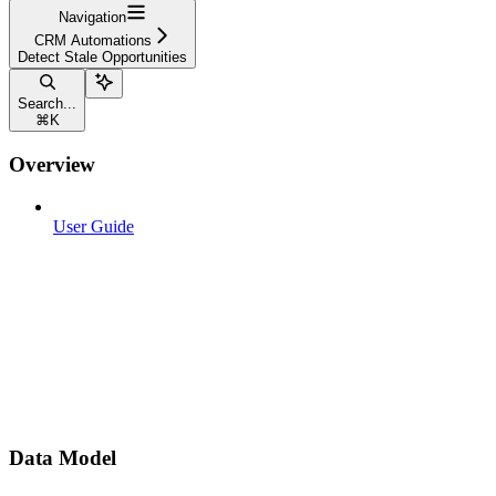
Navigation
CRM Automations
Detect Stale Opportunities
Search...
⌘
K
Overview
User Guide
Data Model