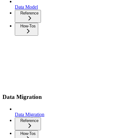
Data Model
Reference
How-Tos
Data Migration
Data Migration
Reference
How-Tos