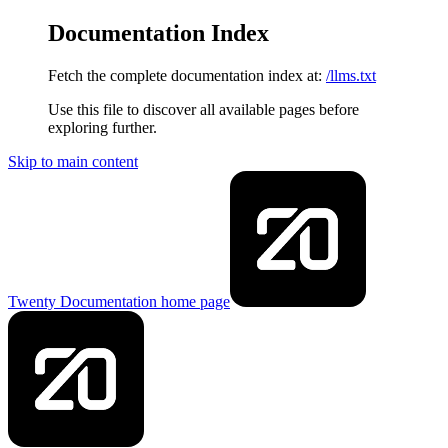
Documentation Index
Fetch the complete documentation index at:
/llms.txt
Use this file to discover all available pages before
exploring further.
Skip to main content
Twenty Documentation
home page