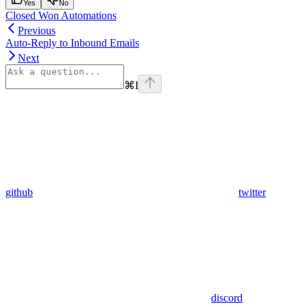
Yes
No
Closed Won Automations
Previous
Auto-Reply to Inbound Emails
Next
⌘
I
github
twitter
discord