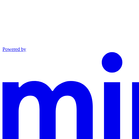
Powered by