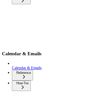
Calendar & Emails
Calendar & Emails
Reference
How-Tos