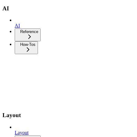
AI
AI
Reference
How-Tos
Layout
Layout