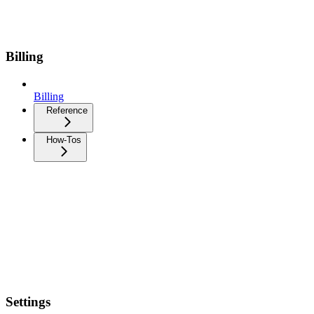
Billing
Billing
Reference
How-Tos
Settings