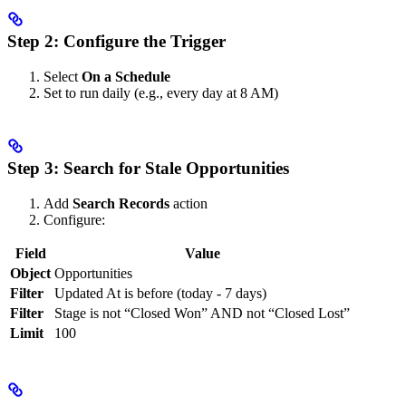
Step 2: Configure the Trigger
Select
On a Schedule
Set to run daily (e.g., every day at 8 AM)
Step 3: Search for Stale Opportunities
Add
Search Records
action
Configure:
Field
Value
Object
Opportunities
Filter
Updated At is before (today - 7 days)
Filter
Stage is not “Closed Won” AND not “Closed Lost”
Limit
100