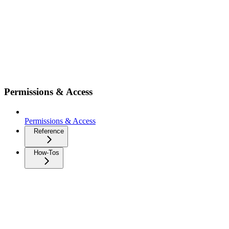
Permissions & Access
Permissions & Access
Reference
How-Tos