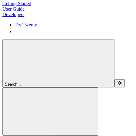
Getting Started
User Guide
Developers
Try Twenty
Try Twenty
Search...