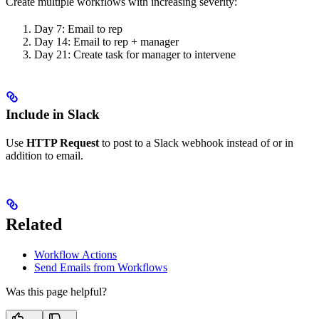
Create multiple workflows with increasing severity:
Day 7: Email to rep
Day 14: Email to rep + manager
Day 21: Create task for manager to intervene
Include in Slack
Use
HTTP Request
to post to a Slack webhook instead of or in
addition to email.
Related
Workflow Actions
Send Emails from Workflows
Was this page helpful?