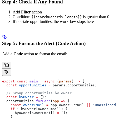
Step 4: Check If Any Found
Add
Filter
action
Condition:
is greater than 0
{{searchRecords.length}}
If no stale opportunities, the workflow stops here
Step 5: Format the Alert (Code Action)
Add a
Code
action to format the email:
export
 const
 main
 =
 async
 (
params
) 
=>
 {
  const
 opportunities
 =
 params
.
opportunities
;
  // Group opportunities by owner
  const
 byOwner
 =
 {};
  opportunities
.
forEach
(
opp
 =>
 {
    const
 ownerEmail
 =
 opp
.
owner
?.
email
 ||
 'unassigned'
    if
 (
!
byOwner
[
ownerEmail
]) {
      byOwner
[
ownerEmail
] 
=
 [];
    }