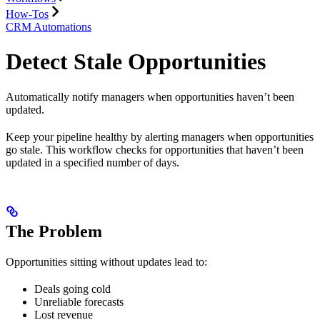
How-Tos
CRM Automations
Detect Stale Opportunities
Automatically notify managers when opportunities haven’t been
updated.
Keep your pipeline healthy by alerting managers when opportunities
go stale. This workflow checks for opportunities that haven’t been
updated in a specified number of days.
The Problem
Opportunities sitting without updates lead to:
Deals going cold
Unreliable forecasts
Lost revenue