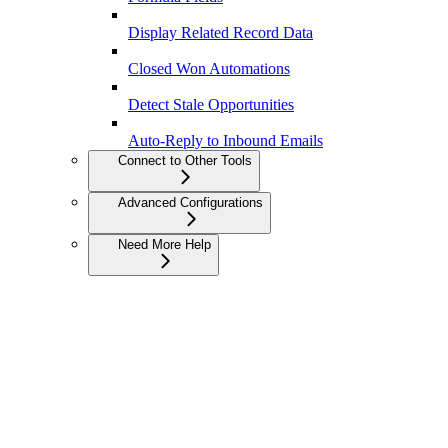
Display Related Record Data
Closed Won Automations
Detect Stale Opportunities
Auto-Reply to Inbound Emails
Connect to Other Tools
Advanced Configurations
Need More Help