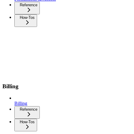
Reference
How-Tos
Billing
Billing
Reference
How-Tos