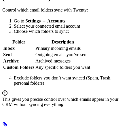
Control which email folders sync with Twenty:
Go to
Settings → Accounts
Select your connected email account
Choose which folders to sync:
Folder
Description
Inbox
Primary incoming emails
Sent
Outgoing emails you’ve sent
Archive
Archived messages
Custom Folders
Any specific folders you want
Exclude folders you don’t want synced (Spam, Trash,
personal folders)
This gives you precise control over which emails appear in your
CRM without syncing everything.