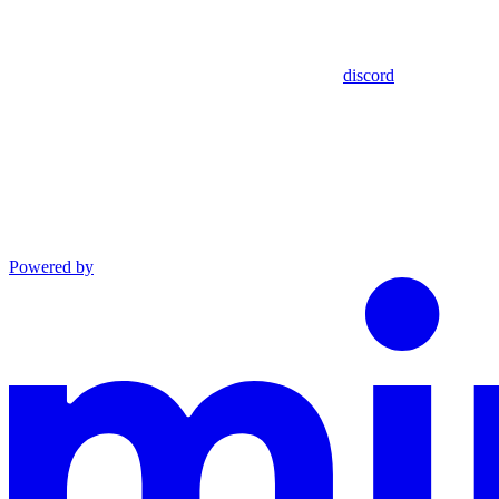
discord
Powered by