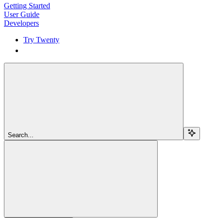
Getting Started
User Guide
Developers
Try Twenty
Try Twenty
Search...