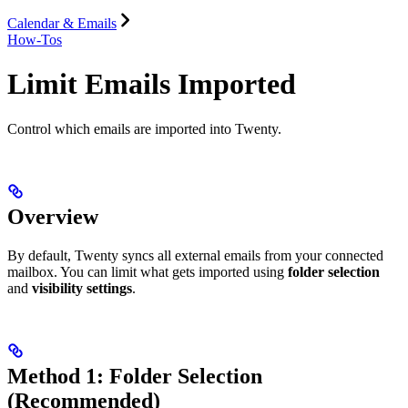
Calendar & Emails
How-Tos
Limit Emails Imported
Control which emails are imported into Twenty.
Overview
By default, Twenty syncs all external emails from your connected
mailbox. You can limit what gets imported using
folder selection
and
visibility settings
.
Method 1: Folder Selection
(Recommended)