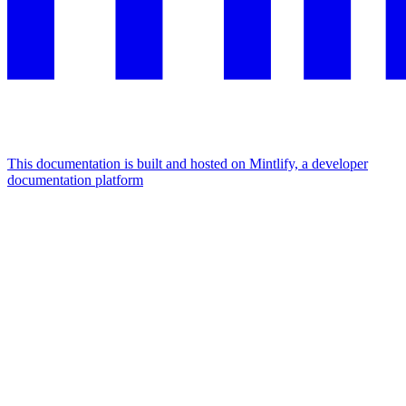
This documentation is built and hosted on Mintlify, a developer
documentation platform
Assistant
Responses
are
generated
using
AI
and
may
contain