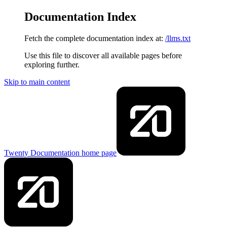
Documentation Index
Fetch the complete documentation index at:
/llms.txt
Use this file to discover all available pages before
exploring further.
Skip to main content
Twenty Documentation
home page