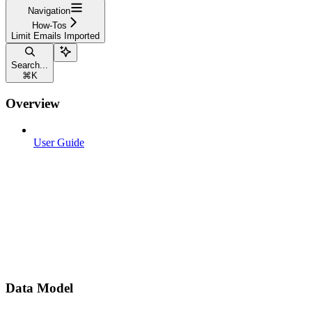
Navigation
How-Tos
Limit Emails Imported
Search...
⌘
K
Overview
User Guide
Data Model