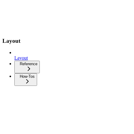
Layout
Layout
Reference
How-Tos