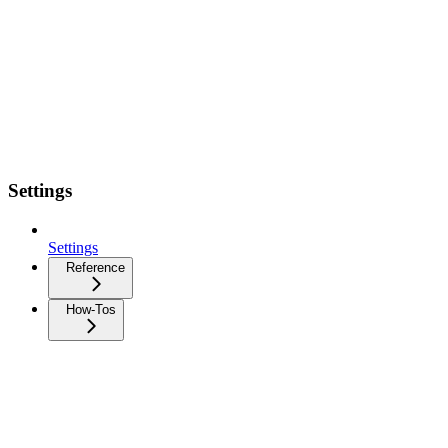
Settings
Settings
Reference
How-Tos