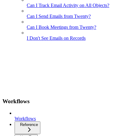
Can I Track Email Activity on All Objects?
Can I Send Emails from Twenty?
Can I Book Meetings from Twenty?
I Don't See Emails on Records
Workflows
Workflows
Reference