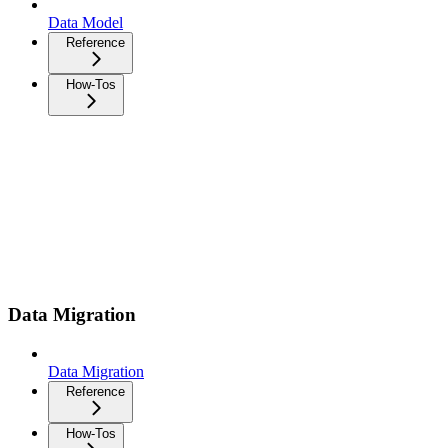
Data Model
Reference
How-Tos
Data Migration
Data Migration
Reference
How-Tos