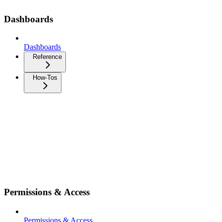
Dashboards
Dashboards
Reference
How-Tos
Permissions & Access
Permissions & Access