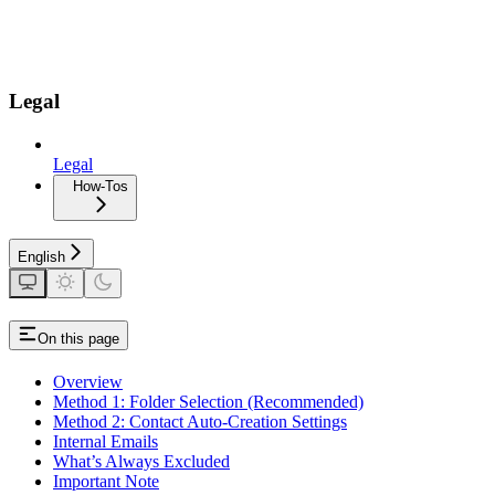
Legal
Legal
How-Tos
English
On this page
Overview
Method 1: Folder Selection (Recommended)
Method 2: Contact Auto-Creation Settings
Internal Emails
What’s Always Excluded
Important Note