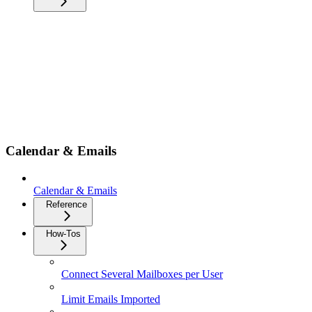
Calendar & Emails
Calendar & Emails
Reference
How-Tos
Connect Several Mailboxes per User
Limit Emails Imported