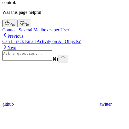
control.
Was this page helpful?
Yes
No
Connect Several Mailboxes per User
Previous
Can I Track Email Activity on All Objects?
Next
⌘
I
github
twitter