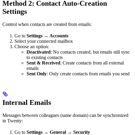
Method 2: Contact Auto-Creation
Settings
Control when contacts are created from emails:
Go to
Settings → Accounts
Select your connected mailbox
Choose an option:
Deactivated
: No contacts created, but emails still sync
to existing contacts
Sent & Received
: Create contacts from all external
emails
Sent Only
: Only create contacts from emails you send
Internal Emails
Messages between colleagues (same domain) can be synchronized
in Twenty:
Go to
Settings → General → Security