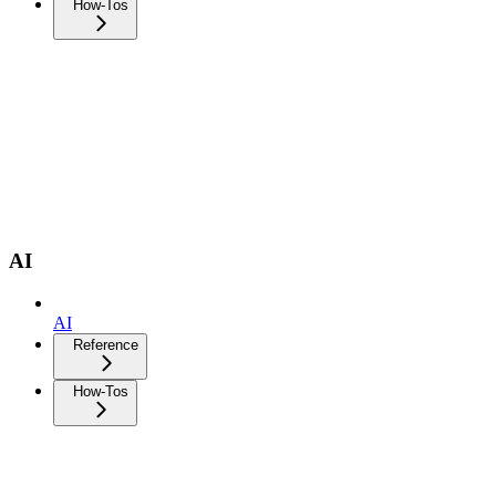
How-Tos
AI
AI
Reference
How-Tos