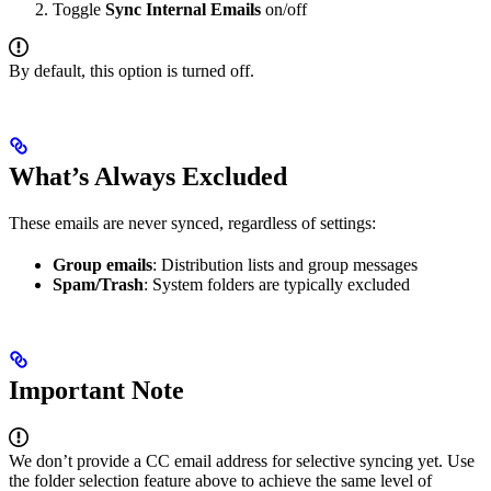
Toggle
Sync Internal Emails
on/off
By default, this option is turned off.
What’s Always Excluded
These emails are never synced, regardless of settings:
Group emails
: Distribution lists and group messages
Spam/Trash
: System folders are typically excluded
Important Note
We don’t provide a CC email address for selective syncing yet. Use
the folder selection feature above to achieve the same level of