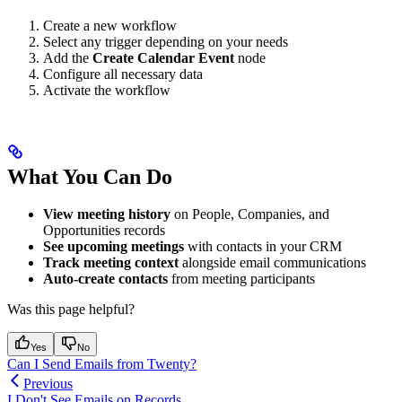
Create a new workflow
Select any trigger depending on your needs
Add the
Create Calendar Event
node
Configure all necessary data
Activate the workflow
What You Can Do
View meeting history
on People, Companies, and
Opportunities records
See upcoming meetings
with contacts in your CRM
Track meeting context
alongside email communications
Auto-create contacts
from meeting participants
Was this page helpful?
Yes
No
Can I Send Emails from Twenty?
Previous
I Don't See Emails on Records