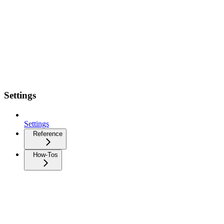
Settings
Settings
Reference
How-Tos