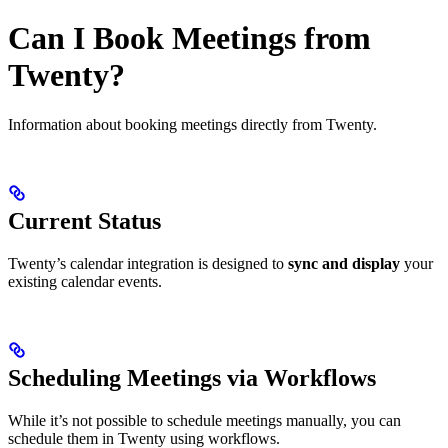
Can I Book Meetings from
Twenty?
Information about booking meetings directly from Twenty.
Current Status
Twenty’s calendar integration is designed to
sync and display
your
existing calendar events.
Scheduling Meetings via Workflows
While it’s not possible to schedule meetings manually, you can
schedule them in Twenty using workflows.