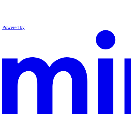
Powered by