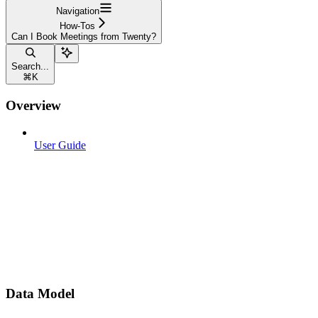
Navigation
How-Tos
Can I Book Meetings from Twenty?
Search...
⌘
K
Overview
User Guide
Data Model