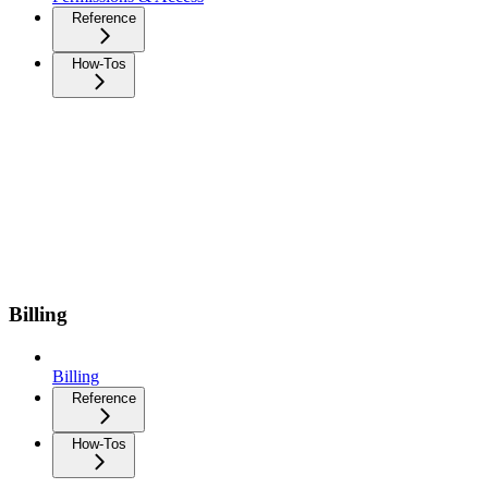
Reference
How-Tos
Billing
Billing
Reference
How-Tos