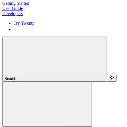
Getting Started
User Guide
Developers
Try Twenty
Try Twenty
Search...