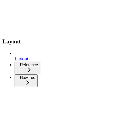
Layout
Layout
Reference
How-Tos