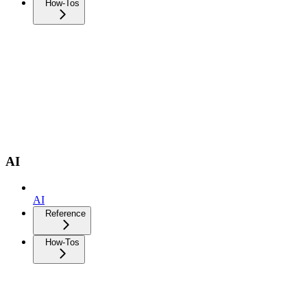
How-Tos
AI
AI
Reference
How-Tos