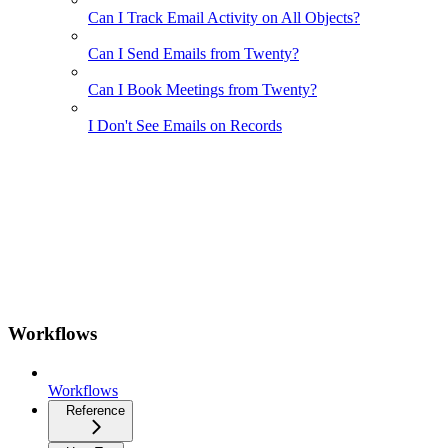
Can I Track Email Activity on All Objects?
Can I Send Emails from Twenty?
Can I Book Meetings from Twenty?
I Don't See Emails on Records
Workflows
Workflows
Reference