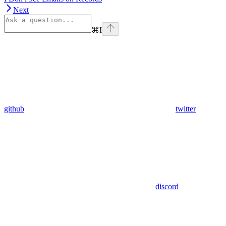
Next
⌘
I
github
twitter
discord