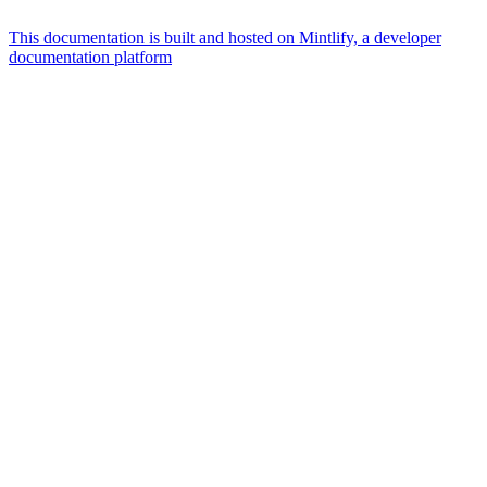
This documentation is built and hosted on Mintlify, a developer
documentation platform
Assistant
Responses
are
generated
using
AI
and
may
contain
mistakes.