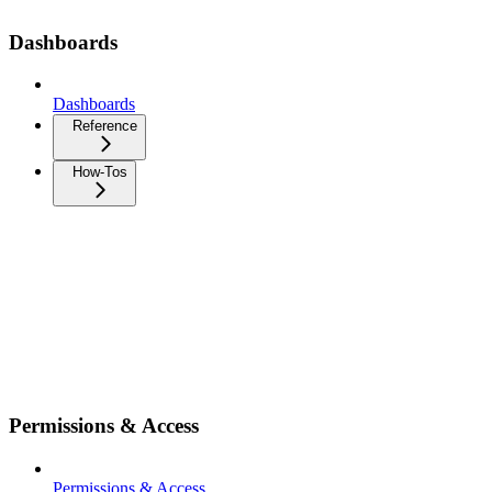
Dashboards
Dashboards
Reference
How-Tos
Permissions & Access
Permissions & Access