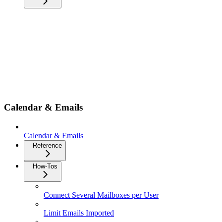
Calendar & Emails
Calendar & Emails
Reference
How-Tos
Connect Several Mailboxes per User
Limit Emails Imported