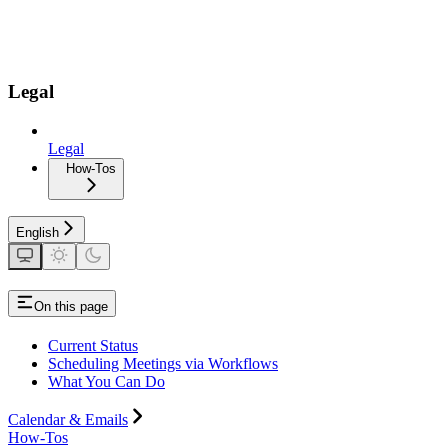
Legal
Legal
How-Tos
English
On this page
Current Status
Scheduling Meetings via Workflows
What You Can Do
Calendar & Emails
How-Tos