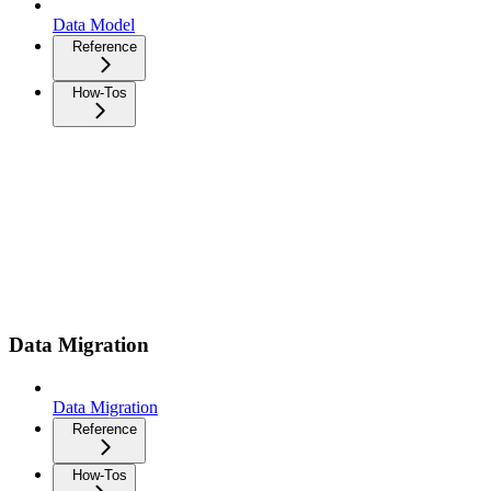
Data Model
Reference
How-Tos
Data Migration
Data Migration
Reference
How-Tos