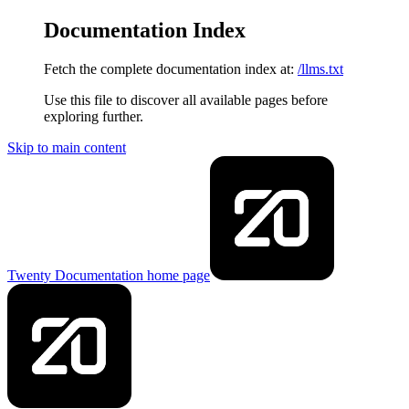
Documentation Index
Fetch the complete documentation index at:
/llms.txt
Use this file to discover all available pages before
exploring further.
Skip to main content
Twenty Documentation
home page