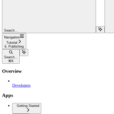
Search...
Navigation
Tutorial
6. Publishing
Search...
⌘
K
Overview
Developers
Apps
Getting Started