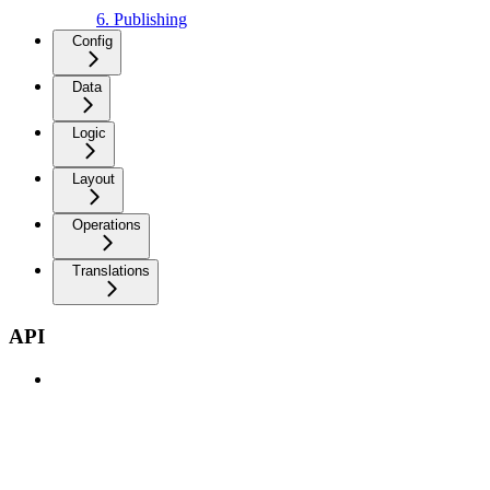
6. Publishing
Config
Data
Logic
Layout
Operations
Translations
API