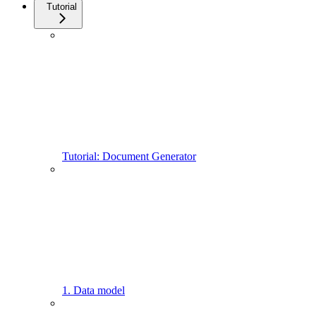
Tutorial
Tutorial: Document Generator
1. Data model