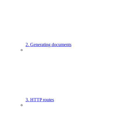
2. Generating documents
3. HTTP routes