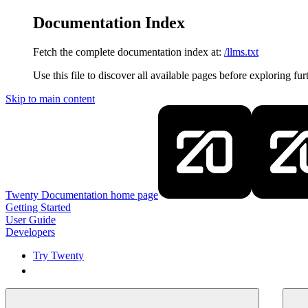
Documentation Index
Fetch the complete documentation index at:
/llms.txt
Use this file to discover all available pages before exploring fur
Skip to main content
Twenty Documentation
home page
Getting Started
User Guide
Developers
Try Twenty
Try Twenty