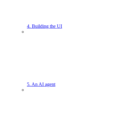
4. Building the UI
5. An AI agent