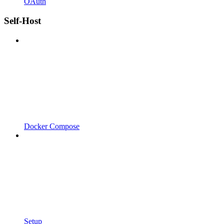
OAuth
Self-Host
Docker Compose
Setup