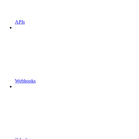
APIs
Webhooks